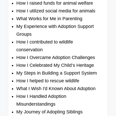
How I raised funds for animal welfare
How I utilized social media for animals
What Works for Me in Parenting
My Experience with Adoption Support
Groups
How I contributed to wildlife
conservation
How I Overcame Adoption Challenges
How I Celebrated My Child’s Heritage
My Steps in Building a Support System
How I helped to rescue wildlife
What I Wish I'd Known About Adoption
How I Handled Adoption
Misunderstandings
My Journey of Adopting Siblings