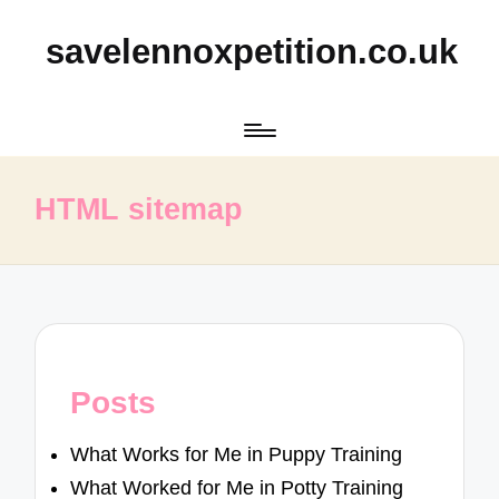
savelennoxpetition.co.uk
HTML sitemap
Posts
What Works for Me in Puppy Training
What Worked for Me in Potty Training