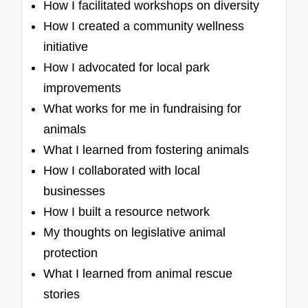
How I facilitated workshops on diversity
How I created a community wellness
initiative
How I advocated for local park
improvements
What works for me in fundraising for
animals
What I learned from fostering animals
How I collaborated with local
businesses
How I built a resource network
My thoughts on legislative animal
protection
What I learned from animal rescue
stories