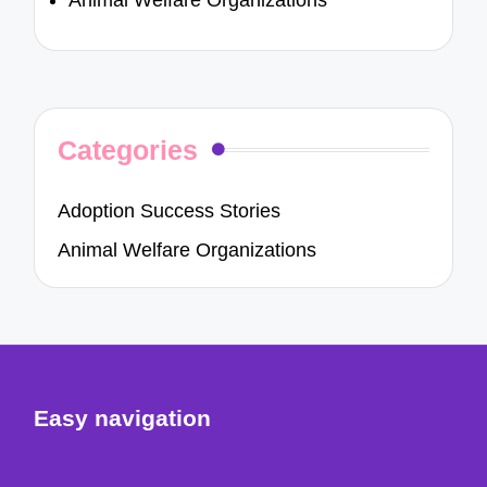
Categories
Adoption Success Stories
Animal Welfare Organizations
Easy navigation