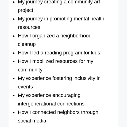
My journey creating a community art
project
My journey in promoting mental health
resources
How I organized a neighborhood
cleanup
How I led a reading program for kids
How I mobilized resources for my
community
My experience fostering inclusivity in
events
My experience encouraging
intergenerational connections
How I connected neighbors through
social media