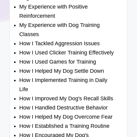
My Experience with Positive
Reinforcement
My Experience with Dog Training
Classes
How I Tackled Aggression Issues
How I Used Clicker Training Effectively
How I Used Games for Training
How I Helped My Dog Settle Down
How I Implemented Training in Daily
Life
How I Improved My Dog's Recall Skills
How I Handled Destructive Behavior
How I Helped My Dog Overcome Fear
How I Established a Training Routine
How I Encouraged My Dog's