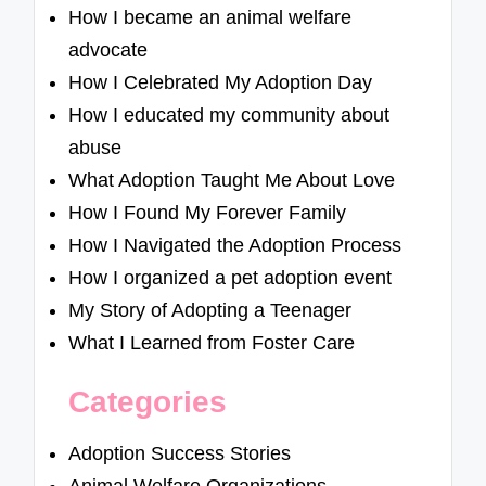
How I became an animal welfare
advocate
How I Celebrated My Adoption Day
How I educated my community about
abuse
What Adoption Taught Me About Love
How I Found My Forever Family
How I Navigated the Adoption Process
How I organized a pet adoption event
My Story of Adopting a Teenager
What I Learned from Foster Care
Categories
Adoption Success Stories
Animal Welfare Organizations