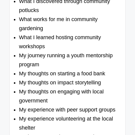
What I discovered through community
potlucks
What works for me in community
gardening
What I learned hosting community
workshops
My journey running a youth mentorship
program
My thoughts on starting a food bank
My thoughts on impact storytelling
My thoughts on engaging with local
government
My experience with peer support groups
My experience volunteering at the local
shelter