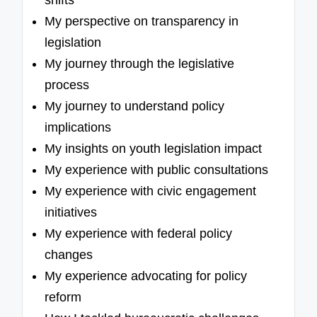
shifts
My perspective on transparency in
legislation
My journey through the legislative
process
My journey to understand policy
implications
My insights on youth legislation impact
My experience with public consultations
My experience with civic engagement
initiatives
My experience with federal policy
changes
My experience advocating for policy
reform