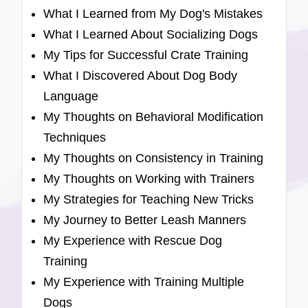
What I Learned from My Dog's Mistakes
What I Learned About Socializing Dogs
My Tips for Successful Crate Training
What I Discovered About Dog Body
Language
My Thoughts on Behavioral Modification
Techniques
My Thoughts on Consistency in Training
My Thoughts on Working with Trainers
My Strategies for Teaching New Tricks
My Journey to Better Leash Manners
My Experience with Rescue Dog
Training
My Experience with Training Multiple
Dogs