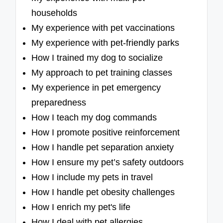
households
My experience with pet vaccinations
My experience with pet-friendly parks
How I trained my dog to socialize
My approach to pet training classes
My experience in pet emergency
preparedness
How I teach my dog commands
How I promote positive reinforcement
How I handle pet separation anxiety
How I ensure my pet’s safety outdoors
How I include my pets in travel
How I handle pet obesity challenges
How I enrich my pet's life
How I deal with pet allergies