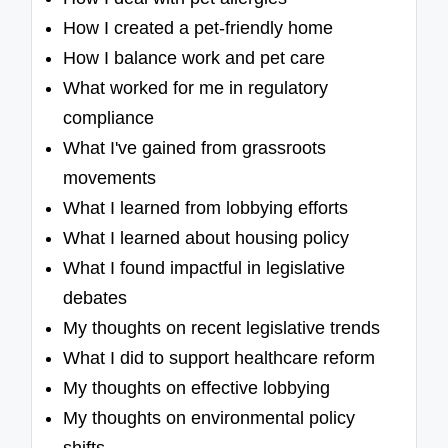
How I created a pet-friendly home
How I balance work and pet care
What worked for me in regulatory
compliance
What I've gained from grassroots
movements
What I learned from lobbying efforts
What I learned about housing policy
What I found impactful in legislative
debates
My thoughts on recent legislative trends
What I did to support healthcare reform
My thoughts on effective lobbying
My thoughts on environmental policy