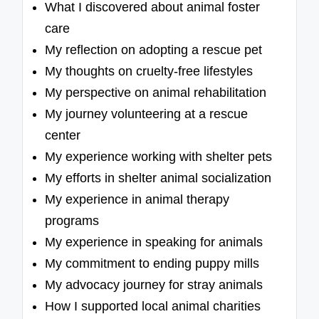
What I discovered about animal foster
care
My reflection on adopting a rescue pet
My thoughts on cruelty-free lifestyles
My perspective on animal rehabilitation
My journey volunteering at a rescue
center
My experience working with shelter pets
My efforts in shelter animal socialization
My experience in animal therapy
programs
My experience in speaking for animals
My commitment to ending puppy mills
My advocacy journey for stray animals
How I supported local animal charities