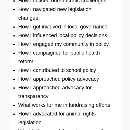
How I tackled bureaucratic challenges
How I navigated new legislation
changes
How I got involved in local governance
How I influenced local policy decisions
How I engaged my community in policy
How I campaigned for public health
reform
How I contributed to school policy
How I approached policy advocacy
How I approached advocacy for
transparency
What works for me in fundraising efforts
How I advocated for animal rights
legislation