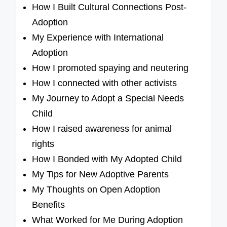
How I Built Cultural Connections Post-
Adoption
My Experience with International
Adoption
How I promoted spaying and neutering
How I connected with other activists
My Journey to Adopt a Special Needs
Child
How I raised awareness for animal
rights
How I Bonded with My Adopted Child
My Tips for New Adoptive Parents
My Thoughts on Open Adoption
Benefits
What Worked for Me During Adoption