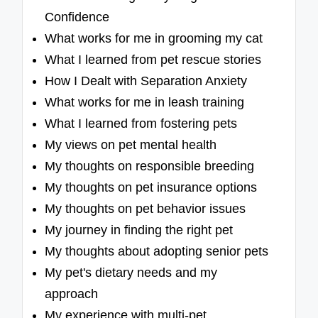
Confidence
What works for me in grooming my cat
What I learned from pet rescue stories
How I Dealt with Separation Anxiety
What works for me in leash training
What I learned from fostering pets
My views on pet mental health
My thoughts on responsible breeding
My thoughts on pet insurance options
My thoughts on pet behavior issues
My journey in finding the right pet
My thoughts about adopting senior pets
My pet's dietary needs and my
approach
My experience with multi-pet