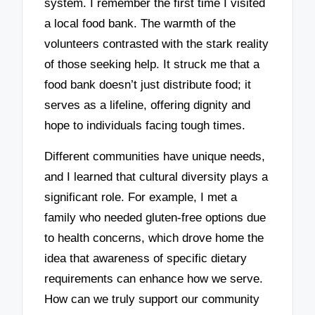
system. I remember the first time I visited
a local food bank. The warmth of the
volunteers contrasted with the stark reality
of those seeking help. It struck me that a
food bank doesn’t just distribute food; it
serves as a lifeline, offering dignity and
hope to individuals facing tough times.
Different communities have unique needs,
and I learned that cultural diversity plays a
significant role. For example, I met a
family who needed gluten-free options due
to health concerns, which drove home the
idea that awareness of specific dietary
requirements can enhance how we serve.
How can we truly support our community