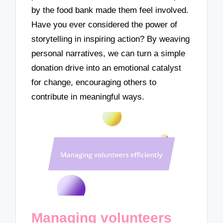
by the food bank made them feel involved.
Have you ever considered the power of
storytelling in inspiring action? By weaving
personal narratives, we can turn a simple
donation drive into an emotional catalyst
for change, encouraging others to
contribute in meaningful ways.
Managing volunteers