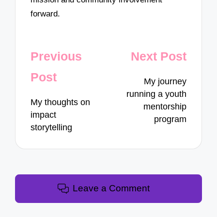
forward.
Post
Previous
Next Post
navigation
Post
My journey
running a youth
My thoughts on
mentorship
impact
program
storytelling
Leave a Comment