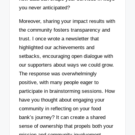
you never anticipated?
Moreover, sharing your impact results with
the community fosters transparency and
trust. I once wrote a newsletter that
highlighted our achievements and
setbacks, encouraging open dialogue with
our supporters about ways we could grow.
The response was overwhelmingly
positive, with many people eager to
participate in brainstorming sessions. How
have you thought about engaging your
community in reflecting on your food
bank’s journey? It can create a shared
sense of ownership that propels both your
mission and community involvement