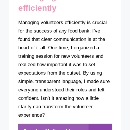
efficiently
Managing volunteers efficiently is crucial
for the success of any food bank. I’ve
found that clear communication is at the
heart of it all. One time, I organized a
training session for new volunteers and
realized how important it was to set
expectations from the outset. By using
simple, transparent language, I made sure
everyone understood their roles and felt
confident. Isn’t it amazing how a little
clarity can transform the volunteer
experience?