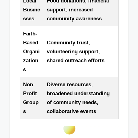
Local
Food donations, financial
Busine
support, increased
sses
community awareness
Faith-
Based
Community trust,
Organi
volunteering support,
zation
shared outreach efforts
s
Non-
Diverse resources,
Profit
broadened understanding
Group
of community needs,
s
collaborative events