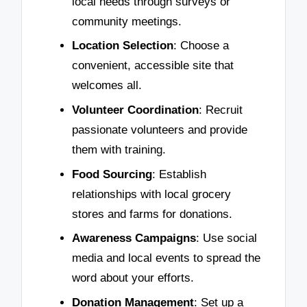
local needs through surveys or
community meetings.
Location Selection
: Choose a
convenient, accessible site that
welcomes all.
Volunteer Coordination
: Recruit
passionate volunteers and provide
them with training.
Food Sourcing
: Establish
relationships with local grocery
stores and farms for donations.
Awareness Campaigns
: Use social
media and local events to spread the
word about your efforts.
Donation Management
: Set up a