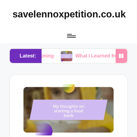
savelennoxpetition.co.uk
Latest:
y Training
What I Learned from My Dog’s Mistakes