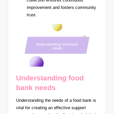
collection ensures continuous
improvement and fosters community
trust.
Understanding food
bank needs
Understanding the needs of a food bank is
vital for creating an effective support