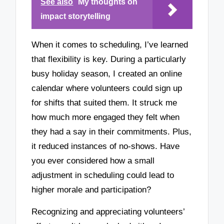
See also
My thoughts on
impact storytelling
When it comes to scheduling, I’ve learned
that flexibility is key. During a particularly
busy holiday season, I created an online
calendar where volunteers could sign up
for shifts that suited them. It struck me
how much more engaged they felt when
they had a say in their commitments. Plus,
it reduced instances of no-shows. Have
you ever considered how a small
adjustment in scheduling could lead to
higher morale and participation?
Recognizing and appreciating volunteers’