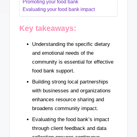
Promoting your food bank
Evaluating your food bank impact
Key takeaways:
Understanding the specific dietary
and emotional needs of the
community is essential for effective
food bank support.
Building strong local partnerships
with businesses and organizations
enhances resource sharing and
broadens community impact.
Evaluating the food bank’s impact
through client feedback and data