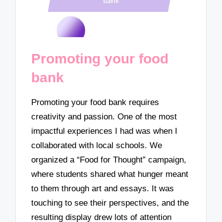
Promoting your food
bank
Promoting your food bank requires
creativity and passion. One of the most
impactful experiences I had was when I
collaborated with local schools. We
organized a “Food for Thought” campaign,
where students shared what hunger meant
to them through art and essays. It was
touching to see their perspectives, and the
resulting display drew lots of attention