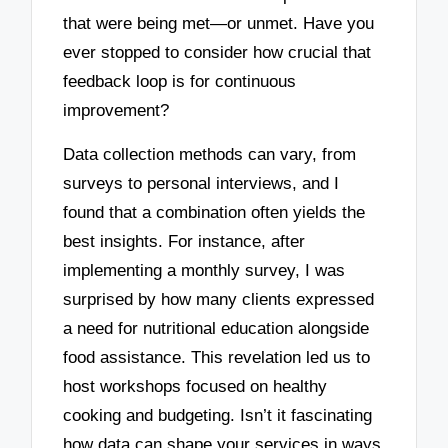
that were being met—or unmet. Have you
ever stopped to consider how crucial that
feedback loop is for continuous
improvement?
Data collection methods can vary, from
surveys to personal interviews, and I
found that a combination often yields the
best insights. For instance, after
implementing a monthly survey, I was
surprised by how many clients expressed
a need for nutritional education alongside
food assistance. This revelation led us to
host workshops focused on healthy
cooking and budgeting. Isn’t it fascinating
how data can shape your services in ways