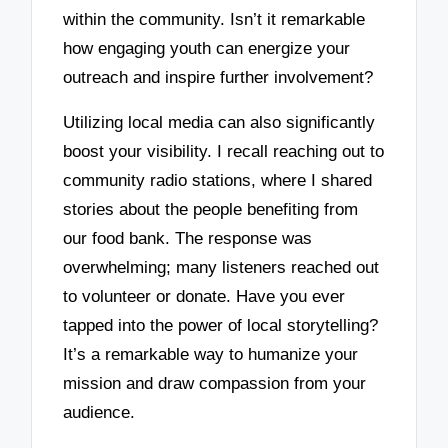
within the community. Isn’t it remarkable
how engaging youth can energize your
outreach and inspire further involvement?
Utilizing local media can also significantly
boost your visibility. I recall reaching out to
community radio stations, where I shared
stories about the people benefiting from
our food bank. The response was
overwhelming; many listeners reached out
to volunteer or donate. Have you ever
tapped into the power of local storytelling?
It’s a remarkable way to humanize your
mission and draw compassion from your
audience.