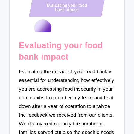
Evaluating your food
bank impact
Evaluating the impact of your food bank is
essential for understanding how effectively
you are addressing food insecurity in your
community. I remember my team and I sat
down after a year of operation to analyze
the feedback we received from our clients.
We discovered not only the number of
families served but also the specific needs