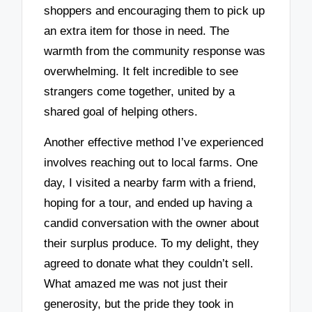
shoppers and encouraging them to pick up
an extra item for those in need. The
warmth from the community response was
overwhelming. It felt incredible to see
strangers come together, united by a
shared goal of helping others.
Another effective method I’ve experienced
involves reaching out to local farms. One
day, I visited a nearby farm with a friend,
hoping for a tour, and ended up having a
candid conversation with the owner about
their surplus produce. To my delight, they
agreed to donate what they couldn’t sell.
What amazed me was not just their
generosity, but the pride they took in