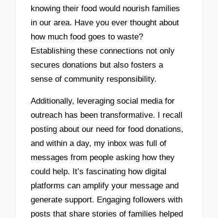
knowing their food would nourish families
in our area. Have you ever thought about
how much food goes to waste?
Establishing these connections not only
secures donations but also fosters a
sense of community responsibility.
Additionally, leveraging social media for
outreach has been transformative. I recall
posting about our need for food donations,
and within a day, my inbox was full of
messages from people asking how they
could help. It’s fascinating how digital
platforms can amplify your message and
generate support. Engaging followers with
posts that share stories of families helped