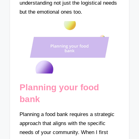
understanding not just the logistical needs
but the emotional ones too.
Planning your food
bank
Planning a food bank requires a strategic
approach that aligns with the specific
needs of your community. When I first