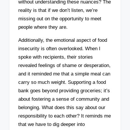
without understanding these nuances? The
reality is that if we don’t listen, we’re
missing out on the opportunity to meet
people where they are.
Additionally, the emotional aspect of food
insecurity is often overlooked. When I
spoke with recipients, their stories
revealed feelings of shame or desperation,
and it reminded me that a simple meal can
carry so much weight. Supporting a food
bank goes beyond providing groceries; it’s
about fostering a sense of community and
belonging. What does this say about our
responsibility to each other? It reminds me
that we have to dig deeper into