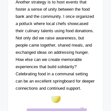
Another strategy is to host events that
foster a sense of unity between the food
bank and the community. I once organized
a potluck where local chefs showcased
their culinary talents using food donations.
Not only did we raise awareness, but
people came together, shared meals, and
exchanged ideas on addressing hunger.
How else can we create memorable
experiences that build solidarity?
Celebrating food in a communal setting
can be an excellent springboard for deeper
connections and continued support.