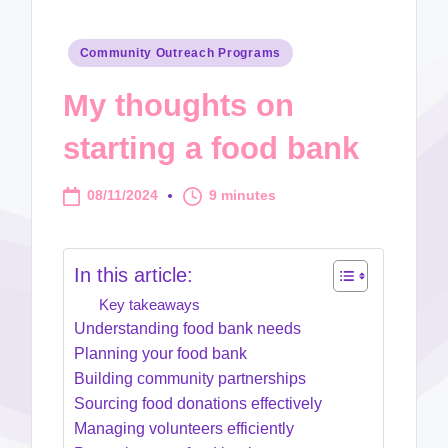
Posted
Community Outreach Programs
in
My thoughts on
starting a food bank
08/11/2024
9 minutes
In this article:
Key takeaways
Understanding food bank needs
Planning your food bank
Building community partnerships
Sourcing food donations effectively
Managing volunteers efficiently