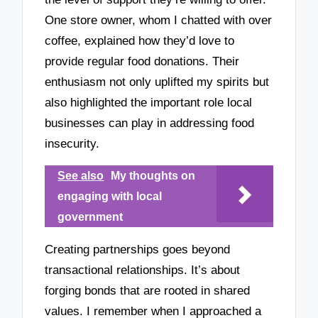
One store owner, whom I chatted with over
coffee, explained how they’d love to
provide regular food donations. Their
enthusiasm not only uplifted my spirits but
also highlighted the important role local
businesses can play in addressing food
insecurity.
See also
My thoughts on
engaging with local
government
Creating partnerships goes beyond
transactional relationships. It’s about
forging bonds that are rooted in shared
values. I remember when I approached a