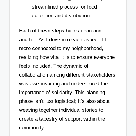
streamlined process for food
collection and distribution.
Each of these steps builds upon one
another. As I dove into each aspect, I felt
more connected to my neighborhood,
realizing how vital it is to ensure everyone
feels included. The dynamic of
collaboration among different stakeholders
was awe-inspiring and underscored the
importance of solidarity. This planning
phase isn’t just logistical; it’s also about
weaving together individual stories to
create a tapestry of support within the
community.