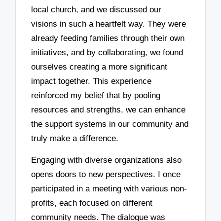
local church, and we discussed our
visions in such a heartfelt way. They were
already feeding families through their own
initiatives, and by collaborating, we found
ourselves creating a more significant
impact together. This experience
reinforced my belief that by pooling
resources and strengths, we can enhance
the support systems in our community and
truly make a difference.
Engaging with diverse organizations also
opens doors to new perspectives. I once
participated in a meeting with various non-
profits, each focused on different
community needs. The dialogue was