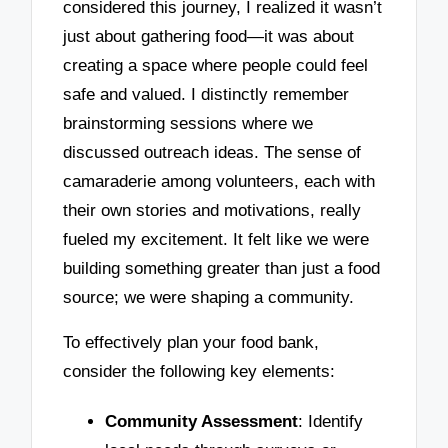
considered this journey, I realized it wasn’t
just about gathering food—it was about
creating a space where people could feel
safe and valued. I distinctly remember
brainstorming sessions where we
discussed outreach ideas. The sense of
camaraderie among volunteers, each with
their own stories and motivations, really
fueled my excitement. It felt like we were
building something greater than just a food
source; we were shaping a community.
To effectively plan your food bank,
consider the following key elements:
Community Assessment
: Identify