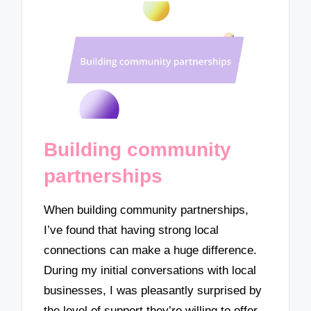
Building community
partnerships
When building community partnerships,
I’ve found that having strong local
connections can make a huge difference.
During my initial conversations with local
businesses, I was pleasantly surprised by
the level of support they’re willing to offer.