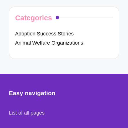
Categories
Adoption Success Stories
Animal Welfare Organizations
Easy navigation
List of all pages