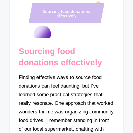
Sourcing food
donations effectively
Finding effective ways to source food
donations can feel daunting, but I’ve
learned some practical strategies that
really resonate. One approach that worked
wonders for me was organizing community
food drives. I remember standing in front
of our local supermarket, chatting with