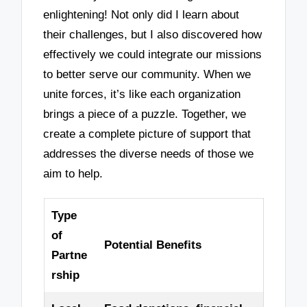
enlightening! Not only did I learn about
their challenges, but I also discovered how
effectively we could integrate our missions
to better serve our community. When we
unite forces, it’s like each organization
brings a piece of a puzzle. Together, we
create a complete picture of support that
addresses the diverse needs of those we
aim to help.
Type
of
Potential Benefits
Partne
rship