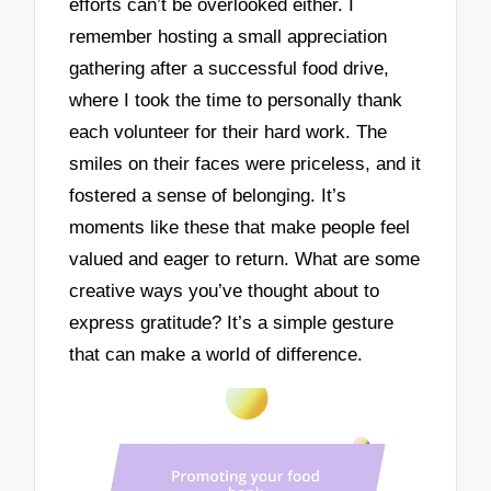
efforts can’t be overlooked either. I
remember hosting a small appreciation
gathering after a successful food drive,
where I took the time to personally thank
each volunteer for their hard work. The
smiles on their faces were priceless, and it
fostered a sense of belonging. It’s
moments like these that make people feel
valued and eager to return. What are some
creative ways you’ve thought about to
express gratitude? It’s a simple gesture
that can make a world of difference.