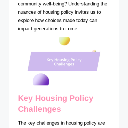
community well-being? Understanding the
nuances of housing policy invites us to
explore how choices made today can
impact generations to come.
Key Housing Policy
Challenges
The key challenges in housing policy are