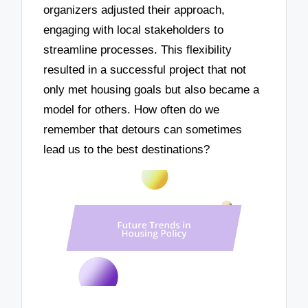
organizers adjusted their approach,
engaging with local stakeholders to
streamline processes. This flexibility
resulted in a successful project that not
only met housing goals but also became a
model for others. How often do we
remember that detours can sometimes
lead us to the best destinations?