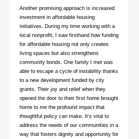
Another promising approach is increased
investment in affordable housing
initiatives. During my time working with a
local nonprofit, I saw firsthand how funding
for affordable housing not only creates
living spaces but also strengthens
community bonds. One family I met was
able to escape a cycle of instability thanks
to a new development funded by city
grants. Their joy and relief when they
opened the door to their first home brought
home to me the profound impact that
thoughtful policy can make. It’s vital to
address the needs of our communities in a
way that fosters dignity and opportunity for