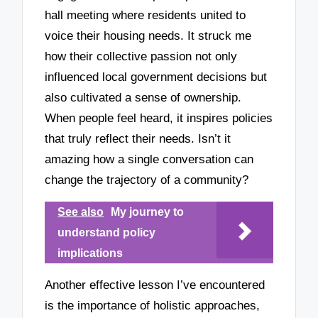
hall meeting where residents united to
voice their housing needs. It struck me
how their collective passion not only
influenced local government decisions but
also cultivated a sense of ownership.
When people feel heard, it inspires policies
that truly reflect their needs. Isn’t it
amazing how a single conversation can
change the trajectory of a community?
See also
My journey to
understand policy
implications
Another effective lesson I’ve encountered
is the importance of holistic approaches,