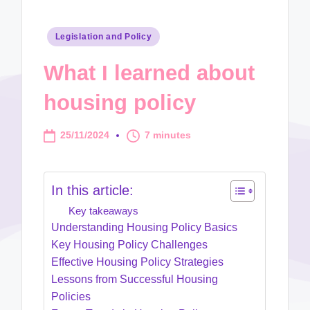
Posted
Legislation and Policy
in
What I learned about
housing policy
25/11/2024
7 minutes
In this article:
Key takeaways
Understanding Housing Policy Basics
Key Housing Policy Challenges
Effective Housing Policy Strategies
Lessons from Successful Housing
Policies