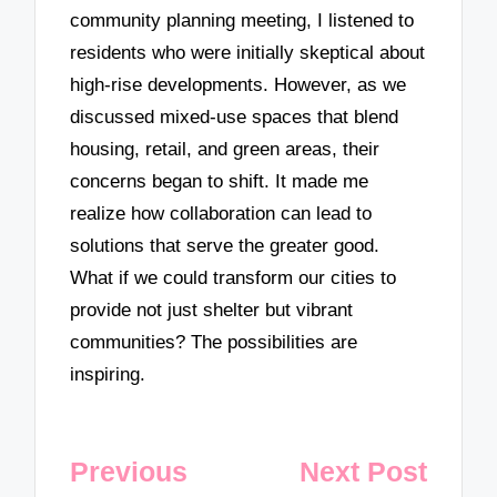
community planning meeting, I listened to
residents who were initially skeptical about
high-rise developments. However, as we
discussed mixed-use spaces that blend
housing, retail, and green areas, their
concerns began to shift. It made me
realize how collaboration can lead to
solutions that serve the greater good.
What if we could transform our cities to
provide not just shelter but vibrant
communities? The possibilities are
inspiring.
Post
Previous
Next Post