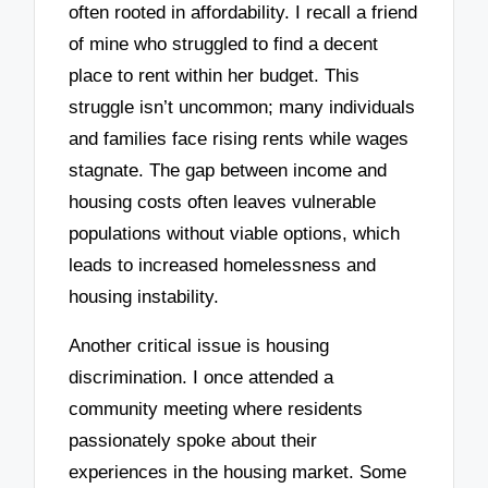
often rooted in affordability. I recall a friend
of mine who struggled to find a decent
place to rent within her budget. This
struggle isn’t uncommon; many individuals
and families face rising rents while wages
stagnate. The gap between income and
housing costs often leaves vulnerable
populations without viable options, which
leads to increased homelessness and
housing instability.
Another critical issue is housing
discrimination. I once attended a
community meeting where residents
passionately spoke about their
experiences in the housing market. Some