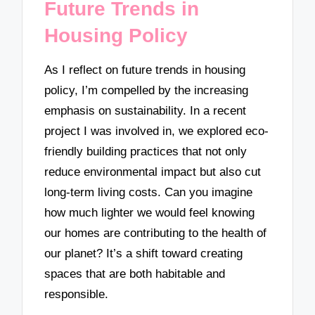
Future Trends in
Housing Policy
As I reflect on future trends in housing
policy, I’m compelled by the increasing
emphasis on sustainability. In a recent
project I was involved in, we explored eco-
friendly building practices that not only
reduce environmental impact but also cut
long-term living costs. Can you imagine
how much lighter we would feel knowing
our homes are contributing to the health of
our planet? It’s a shift toward creating
spaces that are both habitable and
responsible.