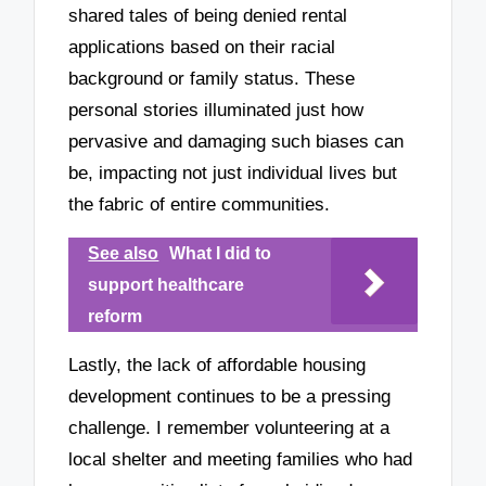
shared tales of being denied rental
applications based on their racial
background or family status. These
personal stories illuminated just how
pervasive and damaging such biases can
be, impacting not just individual lives but
the fabric of entire communities.
See also
What I did to
support healthcare
reform
Lastly, the lack of affordable housing
development continues to be a pressing
challenge. I remember volunteering at a
local shelter and meeting families who had