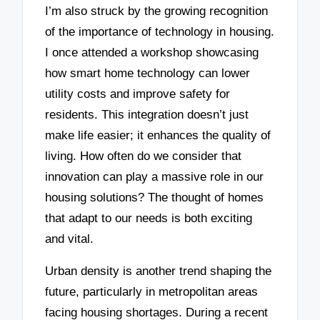
I’m also struck by the growing recognition
of the importance of technology in housing.
I once attended a workshop showcasing
how smart home technology can lower
utility costs and improve safety for
residents. This integration doesn’t just
make life easier; it enhances the quality of
living. How often do we consider that
innovation can play a massive role in our
housing solutions? The thought of homes
that adapt to our needs is both exciting
and vital.
Urban density is another trend shaping the
future, particularly in metropolitan areas
facing housing shortages. During a recent