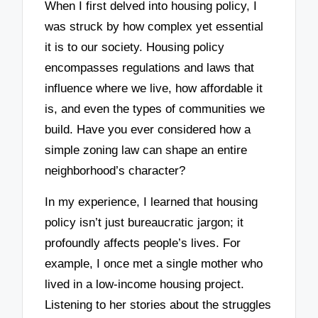
When I first delved into housing policy, I
was struck by how complex yet essential
it is to our society. Housing policy
encompasses regulations and laws that
influence where we live, how affordable it
is, and even the types of communities we
build. Have you ever considered how a
simple zoning law can shape an entire
neighborhood’s character?
In my experience, I learned that housing
policy isn’t just bureaucratic jargon; it
profoundly affects people’s lives. For
example, I once met a single mother who
lived in a low-income housing project.
Listening to her stories about the struggles