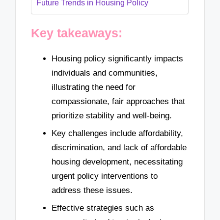
Future Trends in Housing Policy
Key takeaways:
Housing policy significantly impacts
individuals and communities,
illustrating the need for
compassionate, fair approaches that
prioritize stability and well-being.
Key challenges include affordability,
discrimination, and lack of affordable
housing development, necessitating
urgent policy interventions to
address these issues.
Effective strategies such as