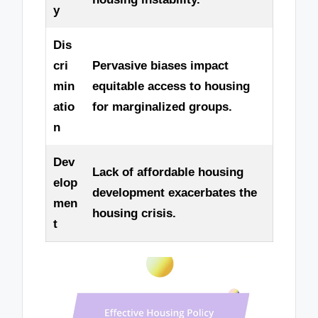
y
Dis
cri
Pervasive biases impact
min
equitable access to housing
atio
for marginalized groups.
n
Dev
Lack of affordable housing
elop
development exacerbates the
men
housing crisis.
t