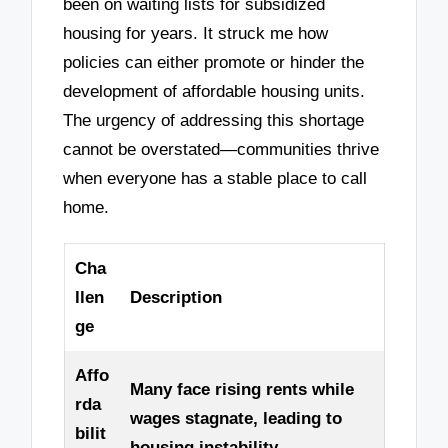
been on waiting lists for subsidized
housing for years. It struck me how
policies can either promote or hinder the
development of affordable housing units.
The urgency of addressing this shortage
cannot be overstated—communities thrive
when everyone has a stable place to call
home.
Cha
llen
Description
ge
Affo
Many face rising rents while
rda
wages stagnate, leading to
bilit
housing instability.