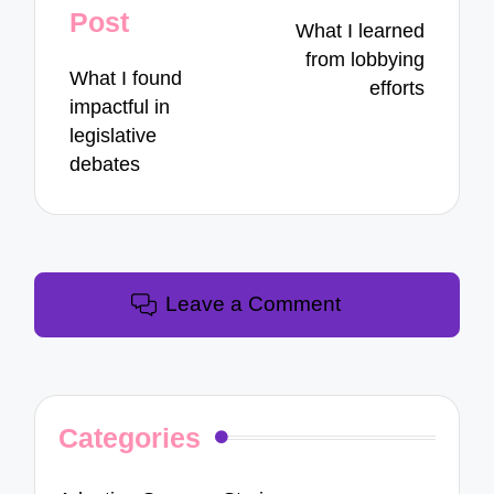
navigation
Post
What I learned
from lobbying
What I found
efforts
impactful in
legislative
debates
Leave a Comment
Categories