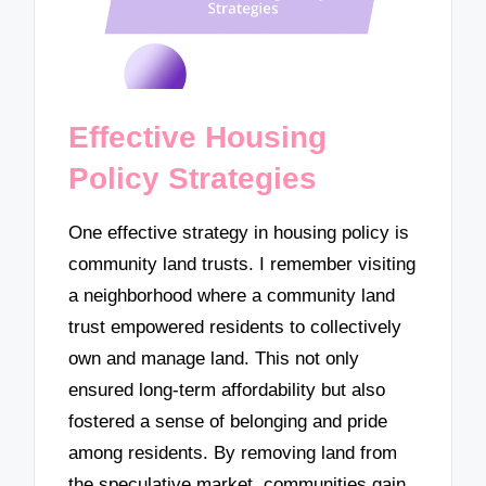
Effective Housing
Policy Strategies
One effective strategy in housing policy is
community land trusts. I remember visiting
a neighborhood where a community land
trust empowered residents to collectively
own and manage land. This not only
ensured long-term affordability but also
fostered a sense of belonging and pride
among residents. By removing land from
the speculative market, communities gain