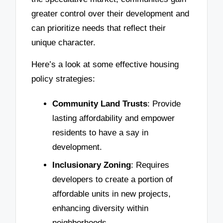
greater control over their development and
can prioritize needs that reflect their
unique character.
Here’s a look at some effective housing
policy strategies:
Community Land Trusts
: Provide
lasting affordability and empower
residents to have a say in
development.
Inclusionary Zoning
: Requires
developers to create a portion of
affordable units in new projects,
enhancing diversity within
neighborhoods.