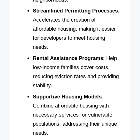
Streamlined Permitting Processes
:
Accelerates the creation of
affordable housing, making it easier
for developers to meet housing
needs.
Rental Assistance Programs
: Help
low-income families cover costs,
reducing eviction rates and providing
stability.
Supportive Housing Models
:
Combine affordable housing with
necessary services for vulnerable
populations, addressing their unique
needs.