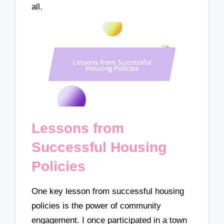
all.
Lessons from
Successful Housing
Policies
One key lesson from successful housing
policies is the power of community
engagement. I once participated in a town