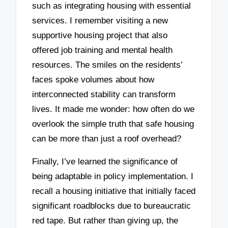
such as integrating housing with essential
services. I remember visiting a new
supportive housing project that also
offered job training and mental health
resources. The smiles on the residents’
faces spoke volumes about how
interconnected stability can transform
lives. It made me wonder: how often do we
overlook the simple truth that safe housing
can be more than just a roof overhead?
Finally, I’ve learned the significance of
being adaptable in policy implementation. I
recall a housing initiative that initially faced
significant roadblocks due to bureaucratic
red tape. But rather than giving up, the