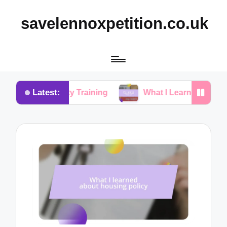
savelennoxpetition.co.uk
Latest:
in Potty Training
What I Learned from My Dog’s M