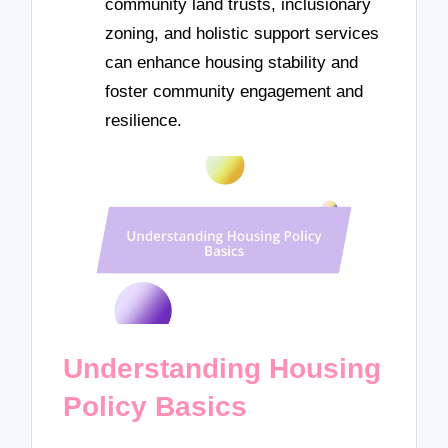
community land trusts, inclusionary
zoning, and holistic support services
can enhance housing stability and
foster community engagement and
resilience.
Understanding Housing
Policy Basics