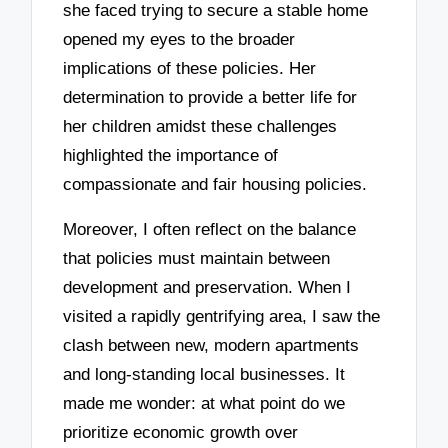
she faced trying to secure a stable home
opened my eyes to the broader
implications of these policies. Her
determination to provide a better life for
her children amidst these challenges
highlighted the importance of
compassionate and fair housing policies.
Moreover, I often reflect on the balance
that policies must maintain between
development and preservation. When I
visited a rapidly gentrifying area, I saw the
clash between new, modern apartments
and long-standing local businesses. It
made me wonder: at what point do we
prioritize economic growth over