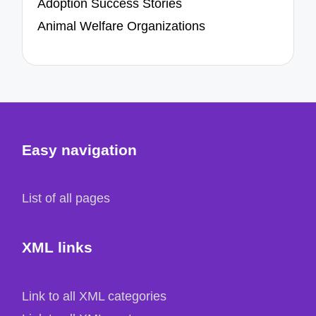
Adoption Success Stories
Animal Welfare Organizations
Easy navigation
List of all pages
XML links
Link to all XML categories