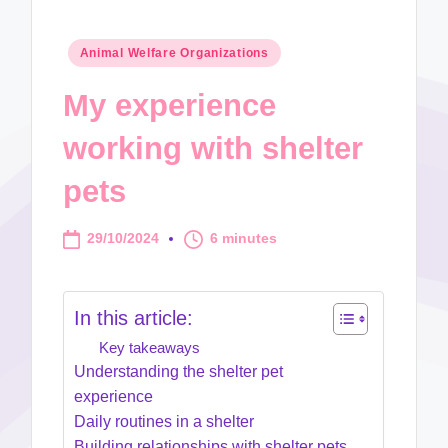
Posted
Animal Welfare Organizations
in
My experience
working with shelter
pets
29/10/2024
6 minutes
In this article:
Key takeaways
Understanding the shelter pet
experience
Daily routines in a shelter
Building relationships with shelter pets