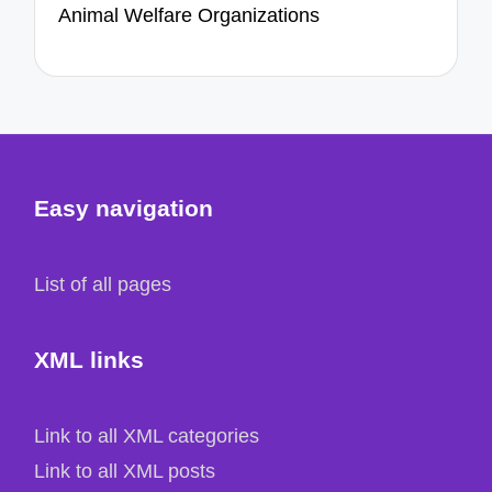
Animal Welfare Organizations
Easy navigation
List of all pages
XML links
Link to all XML categories
Link to all XML posts