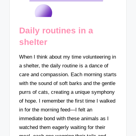
Daily routines in a
shelter
When I think about my time volunteering in
a shelter, the daily routine is a dance of
care and compassion. Each morning starts
with the sound of soft barks and the gentle
purrs of cats, creating a unique symphony
of hope. I remember the first time I walked
in for the morning feed—I felt an
immediate bond with these animals as I
watched them eagerly waiting for their