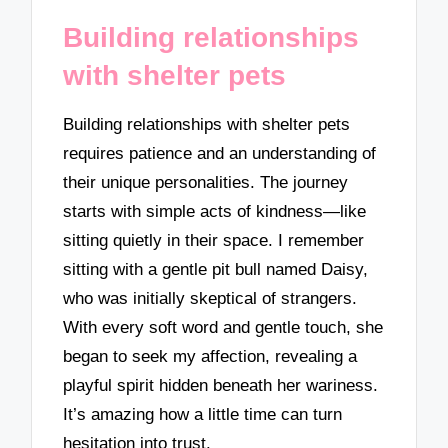
Building relationships
with shelter pets
Building relationships with shelter pets
requires patience and an understanding of
their unique personalities. The journey
starts with simple acts of kindness—like
sitting quietly in their space. I remember
sitting with a gentle pit bull named Daisy,
who was initially skeptical of strangers.
With every soft word and gentle touch, she
began to seek my affection, revealing a
playful spirit hidden beneath her wariness.
It’s amazing how a little time can turn
hesitation into trust.