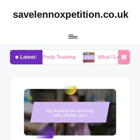
savelennoxpetition.co.uk
Latest:
r Me in Potty Training
What I Learned from My Do