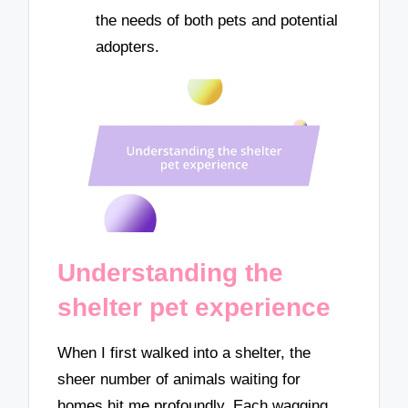
the needs of both pets and potential
adopters.
Understanding the
shelter pet experience
When I first walked into a shelter, the
sheer number of animals waiting for
homes hit me profoundly. Each wagging