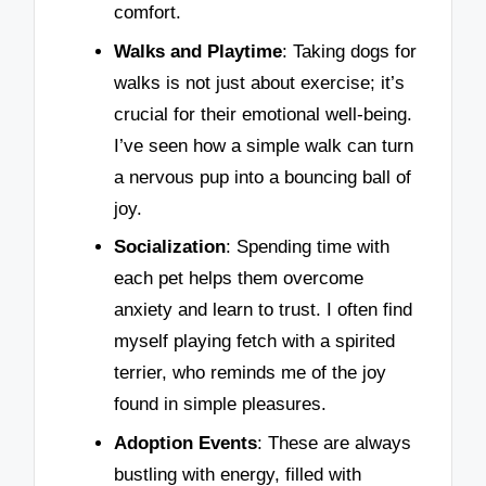
comfort.
Walks and Playtime
: Taking dogs for
walks is not just about exercise; it’s
crucial for their emotional well-being.
I’ve seen how a simple walk can turn
a nervous pup into a bouncing ball of
joy.
Socialization
: Spending time with
each pet helps them overcome
anxiety and learn to trust. I often find
myself playing fetch with a spirited
terrier, who reminds me of the joy
found in simple pleasures.
Adoption Events
: These are always
bustling with energy, filled with