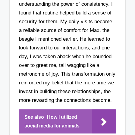
understanding the power of consistency. I
found that routine helped build a sense of
security for them. My daily visits became
a reliable source of comfort for Max, the
beagle I mentioned earlier. He learned to
look forward to our interactions, and one
day, I was taken aback when he bounded
over to greet me, tail wagging like a
metronome of joy. This transformation only
reinforced my belief that the more time we
invest in building these relationships, the
more rewarding the connections become.
See also
How I utilized
social media for animals