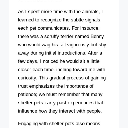
As I spent more time with the animals, I
learned to recognize the subtle signals
each pet communicates. For instance,
there was a scruffy terrier named Benny
who would wag his tail vigorously but shy
away during initial introductions. After a
few days, I noticed he would sit a little
closer each time, inching toward me with
curiosity. This gradual process of gaining
trust emphasizes the importance of
patience; we must remember that many
shelter pets carry past experiences that
influence how they interact with people.
Engaging with shelter pets also means