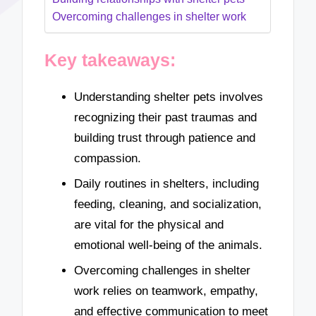
Overcoming challenges in shelter work
Key takeaways:
Understanding shelter pets involves
recognizing their past traumas and
building trust through patience and
compassion.
Daily routines in shelters, including
feeding, cleaning, and socialization,
are vital for the physical and
emotional well-being of the animals.
Overcoming challenges in shelter
work relies on teamwork, empathy,
and effective communication to meet