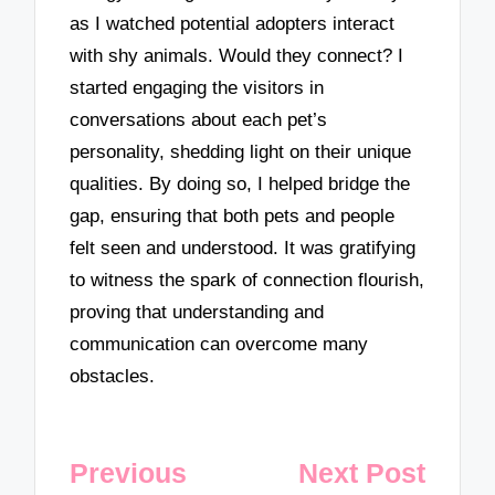
as I watched potential adopters interact
with shy animals. Would they connect? I
started engaging the visitors in
conversations about each pet’s
personality, shedding light on their unique
qualities. By doing so, I helped bridge the
gap, ensuring that both pets and people
felt seen and understood. It was gratifying
to witness the spark of connection flourish,
proving that understanding and
communication can overcome many
obstacles.
Post
Previous
Next Post