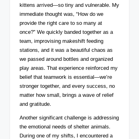
kittens arrived—so tiny and vulnerable. My
immediate thought was, “How do we
provide the right care to so many at
once?” We quickly banded together as a
team, improvising makeshift feeding
stations, and it was a beautiful chaos as
we passed around bottles and organized
play areas. That experience reinforced my
belief that teamwork is essential—we’re
stronger together, and every success, no
matter how small, brings a wave of relief
and gratitude.
Another significant challenge is addressing
the emotional needs of shelter animals.
During one of my shifts, I encountered a