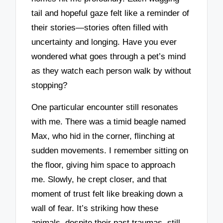
tail and hopeful gaze felt like a reminder of
their stories—stories often filled with
uncertainty and longing. Have you ever
wondered what goes through a pet’s mind
as they watch each person walk by without
stopping?
One particular encounter still resonates
with me. There was a timid beagle named
Max, who hid in the corner, flinching at
sudden movements. I remember sitting on
the floor, giving him space to approach
me. Slowly, he crept closer, and that
moment of trust felt like breaking down a
wall of fear. It’s striking how these
animals, despite their past traumas, still