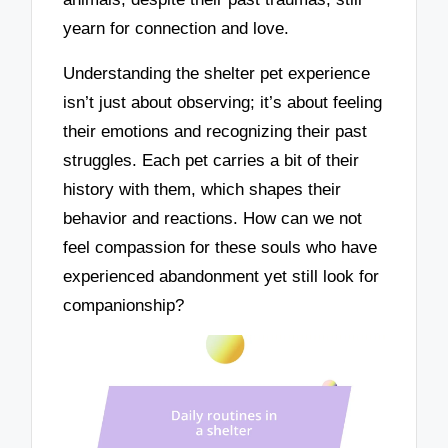
yearn for connection and love.
Understanding the shelter pet experience
isn’t just about observing; it’s about feeling
their emotions and recognizing their past
struggles. Each pet carries a bit of their
history with them, which shapes their
behavior and reactions. How can we not
feel compassion for these souls who have
experienced abandonment yet still look for
companionship?