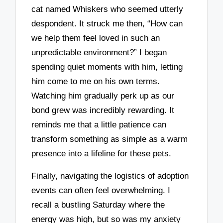
cat named Whiskers who seemed utterly
despondent. It struck me then, “How can
we help them feel loved in such an
unpredictable environment?” I began
spending quiet moments with him, letting
him come to me on his own terms.
Watching him gradually perk up as our
bond grew was incredibly rewarding. It
reminds me that a little patience can
transform something as simple as a warm
presence into a lifeline for these pets.
Finally, navigating the logistics of adoption
events can often feel overwhelming. I
recall a bustling Saturday where the
energy was high, but so was my anxiety