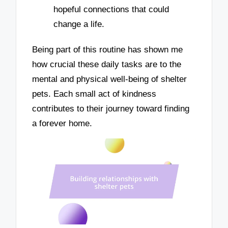
hopeful connections that could
change a life.
Being part of this routine has shown me
how crucial these daily tasks are to the
mental and physical well-being of shelter
pets. Each small act of kindness
contributes to their journey toward finding
a forever home.