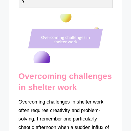
y
Overcoming challenges
in shelter work
Overcoming challenges in shelter work
often requires creativity and problem-
solving. I remember one particularly
chaotic afternoon when a sudden influx of