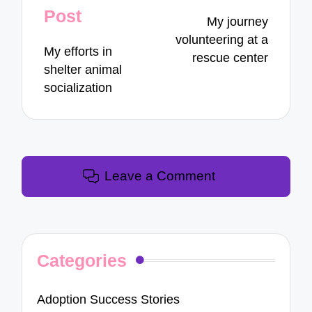
navigation
Post
My journey
volunteering at a
My efforts in
rescue center
shelter animal
socialization
Leave a Comment
Categories
Adoption Success Stories