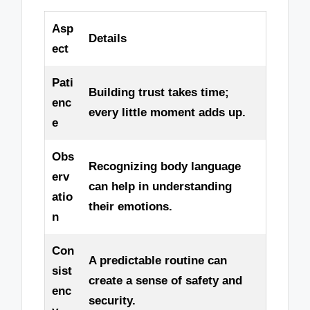
Asp
Details
ect
Pati
Building trust takes time;
enc
every little moment adds up.
e
Obs
Recognizing body language
erv
can help in understanding
atio
their emotions.
n
Con
A predictable routine can
sist
create a sense of safety and
enc
security.