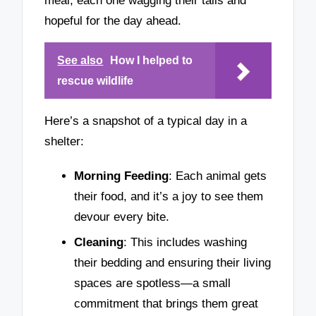
meal, each one wagging their tails and
hopeful for the day ahead.
See also
How I helped to
rescue wildlife
Here’s a snapshot of a typical day in a
shelter:
Morning Feeding
: Each animal gets
their food, and it’s a joy to see them
devour every bite.
Cleaning
: This includes washing
their bedding and ensuring their living
spaces are spotless—a small
commitment that brings them great