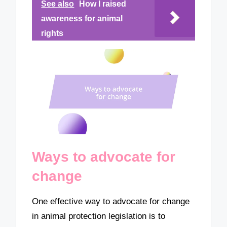
See also
How I raised
awareness for animal
rights
Ways to advocate for
change
One effective way to advocate for change
in animal protection legislation is to