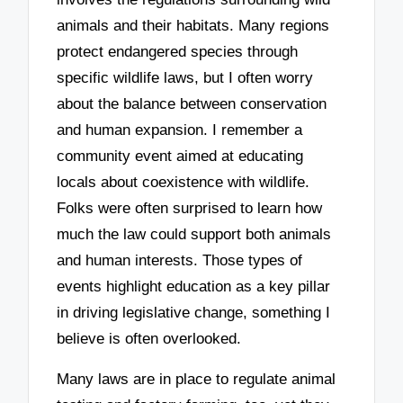
animals and their habitats. Many regions
protect endangered species through
specific wildlife laws, but I often worry
about the balance between conservation
and human expansion. I remember a
community event aimed at educating
locals about coexistence with wildlife.
Folks were often surprised to learn how
much the law could support both animals
and human interests. Those types of
events highlight education as a key pillar
in driving legislative change, something I
believe is often overlooked.
Many laws are in place to regulate animal