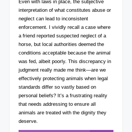
Even with laws in place, the subjective
interpretation of what constitutes abuse or
neglect can lead to inconsistent
enforcement. I vividly recall a case where
a friend reported suspected neglect of a
horse, but local authorities deemed the
conditions acceptable because the animal
was fed, albeit poorly. This discrepancy in
judgment really made me think—are we
effectively protecting animals when legal
standards differ so vastly based on
personal beliefs? It’s a frustrating reality
that needs addressing to ensure all
animals are treated with the dignity they
deserve.