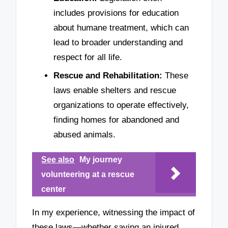
includes provisions for education
about humane treatment, which can
lead to broader understanding and
respect for all life.
Rescue and Rehabilitation:
These
laws enable shelters and rescue
organizations to operate effectively,
finding homes for abandoned and
abused animals.
See also
My journey
volunteering at a rescue
center
In my experience, witnessing the impact of
these laws—whether saving an injured