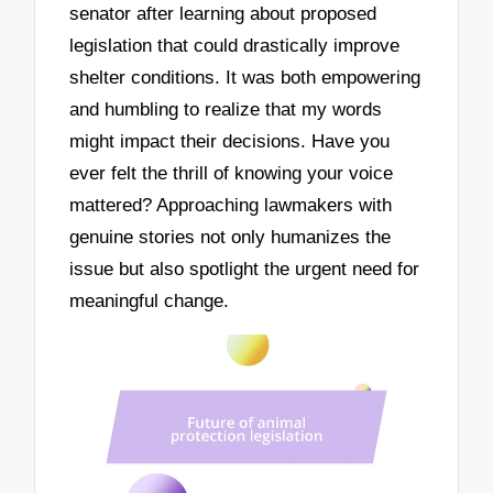
senator after learning about proposed
legislation that could drastically improve
shelter conditions. It was both empowering
and humbling to realize that my words
might impact their decisions. Have you
ever felt the thrill of knowing your voice
mattered? Approaching lawmakers with
genuine stories not only humanizes the
issue but also spotlight the urgent need for
meaningful change.