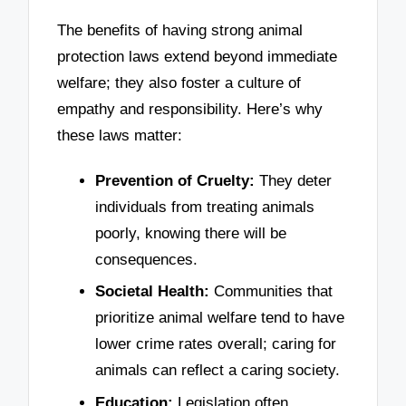
The benefits of having strong animal
protection laws extend beyond immediate
welfare; they also foster a culture of
empathy and responsibility. Here’s why
these laws matter:
Prevention of Cruelty:
They deter
individuals from treating animals
poorly, knowing there will be
consequences.
Societal Health:
Communities that
prioritize animal welfare tend to have
lower crime rates overall; caring for
animals can reflect a caring society.
Education:
Legislation often