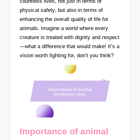
countless lives, not just in terms of
physical safety, but also in terms of
enhancing the overall quality of life for
animals. Imagine a world where every
creature is treated with dignity and respect
—what a difference that would make! It’s a
vision worth fighting for, don’t you think?
Importance of animal