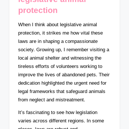
protection
When I think about legislative animal
protection, it strikes me how vital these
laws are in shaping a compassionate
society. Growing up, I remember visiting a
local animal shelter and witnessing the
tireless efforts of volunteers working to
improve the lives of abandoned pets. Their
dedication highlighted the urgent need for
legal frameworks that safeguard animals
from neglect and mistreatment.
It’s fascinating to see how legislation
varies across different regions. In some