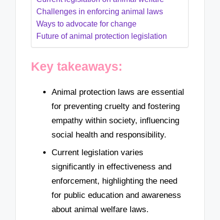
Challenges in enforcing animal laws
Ways to advocate for change
Future of animal protection legislation
Key takeaways:
Animal protection laws are essential
for preventing cruelty and fostering
empathy within society, influencing
social health and responsibility.
Current legislation varies
significantly in effectiveness and
enforcement, highlighting the need
for public education and awareness
about animal welfare laws.