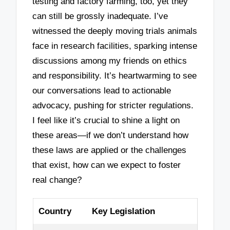
testing and factory farming, too, yet they
can still be grossly inadequate. I’ve
witnessed the deeply moving trials animals
face in research facilities, sparking intense
discussions among my friends on ethics
and responsibility. It’s heartwarming to see
our conversations lead to actionable
advocacy, pushing for stricter regulations.
I feel like it’s crucial to shine a light on
these areas—if we don’t understand how
these laws are applied or the challenges
that exist, how can we expect to foster
real change?
Country
Key Legislation