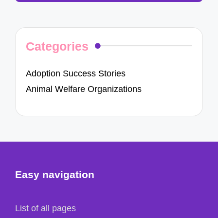
Categories
Adoption Success Stories
Animal Welfare Organizations
Easy navigation
List of all pages