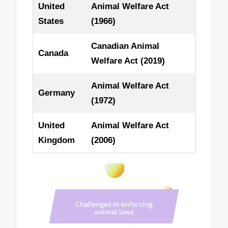
United
Animal Welfare Act
States
(1966)
Canadian Animal
Canada
Welfare Act (2019)
Animal Welfare Act
Germany
(1972)
United
Animal Welfare Act
Kingdom
(2006)