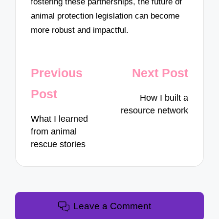
fostering these partnerships, the future of
animal protection legislation can become
more robust and impactful.
Post
Previous
Next Post
navigation
Post
How I built a
resource network
What I learned
from animal
rescue stories
Leave a Comment