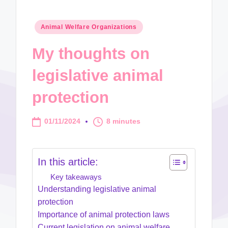
Posted
Animal Welfare Organizations
in
My thoughts on
legislative animal
protection
01/11/2024
8 minutes
In this article:
Key takeaways
Understanding legislative animal
protection
Importance of animal protection laws
Current legislation on animal welfare