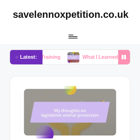
savelennoxpetition.co.uk
Latest:
otty Training
What I Learned from My Dog’s Mista