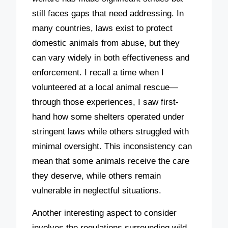
still faces gaps that need addressing. In
many countries, laws exist to protect
domestic animals from abuse, but they
can vary widely in both effectiveness and
enforcement. I recall a time when I
volunteered at a local animal rescue—
through those experiences, I saw first-
hand how some shelters operated under
stringent laws while others struggled with
minimal oversight. This inconsistency can
mean that some animals receive the care
they deserve, while others remain
vulnerable in neglectful situations.
Another interesting aspect to consider
involves the regulations surrounding wild