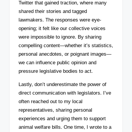
Twitter that gained traction, where many
shared their stories and tagged
lawmakers. The responses were eye-
opening; it felt like our collective voices
were impossible to ignore. By sharing
compelling content—whether it’s statistics,
personal anecdotes, or poignant images—
we can influence public opinion and
pressure legislative bodies to act.
Lastly, don’t underestimate the power of
direct communication with legislators. I’ve
often reached out to my local
representatives, sharing personal
experiences and urging them to support
animal welfare bills. One time, I wrote to a