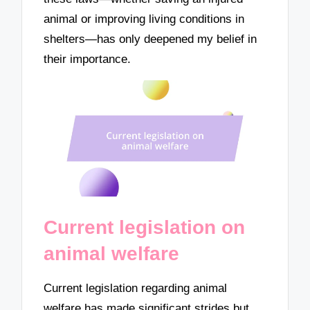
animal or improving living conditions in
shelters—has only deepened my belief in
their importance.
Current legislation on
animal welfare
Current legislation regarding animal
welfare has made significant strides but