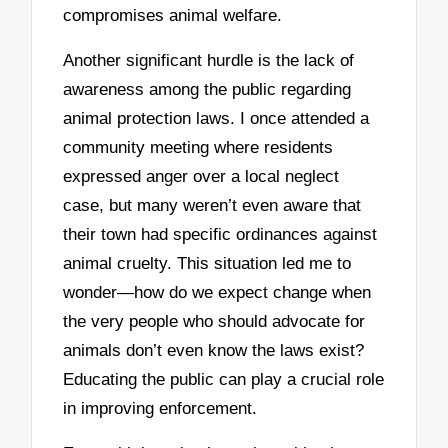
compromises animal welfare.
Another significant hurdle is the lack of
awareness among the public regarding
animal protection laws. I once attended a
community meeting where residents
expressed anger over a local neglect
case, but many weren’t even aware that
their town had specific ordinances against
animal cruelty. This situation led me to
wonder—how do we expect change when
the very people who should advocate for
animals don’t even know the laws exist?
Educating the public can play a crucial role
in improving enforcement.