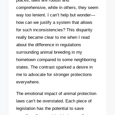
places, laws are robust and
comprehensive, while in others, they seem
way too lenient. I can’t help but wonder—
how can we justify a system that allows
for such inconsistencies? This disparity
really became clear to me when I read
about the difference in regulations
surrounding animal breeding in my
hometown compared to some neighboring
states. The contrast sparked a desire in
me to advocate for stronger protections
everywhere.
The emotional impact of animal protection
laws can’t be overstated. Each piece of
legislation has the potential to save