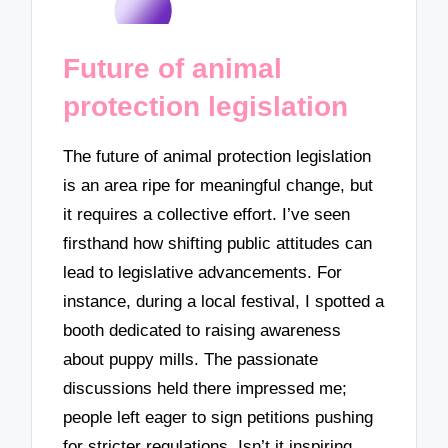
Future of animal
protection legislation
The future of animal protection legislation
is an area ripe for meaningful change, but
it requires a collective effort. I’ve seen
firsthand how shifting public attitudes can
lead to legislative advancements. For
instance, during a local festival, I spotted a
booth dedicated to raising awareness
about puppy mills. The passionate
discussions held there impressed me;
people left eager to sign petitions pushing
for stricter regulations. Isn’t it inspiring