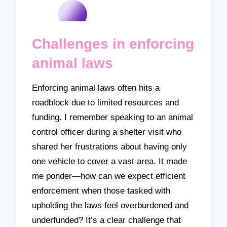
Challenges in enforcing
animal laws
Enforcing animal laws often hits a
roadblock due to limited resources and
funding. I remember speaking to an animal
control officer during a shelter visit who
shared her frustrations about having only
one vehicle to cover a vast area. It made
me ponder—how can we expect efficient
enforcement when those tasked with
upholding the laws feel overburdened and
underfunded? It’s a clear challenge that