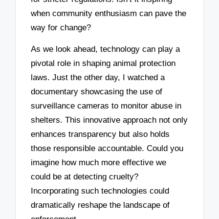
when community enthusiasm can pave the
way for change?
As we look ahead, technology can play a
pivotal role in shaping animal protection
laws. Just the other day, I watched a
documentary showcasing the use of
surveillance cameras to monitor abuse in
shelters. This innovative approach not only
enhances transparency but also holds
those responsible accountable. Could you
imagine how much more effective we
could be at detecting cruelty?
Incorporating such technologies could
dramatically reshape the landscape of