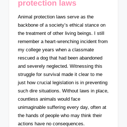
protection laws
Animal protection laws serve as the
backbone of a society’s ethical stance on
the treatment of other living beings. I still
remember a heart-wrenching incident from
my college years when a classmate
rescued a dog that had been abandoned
and severely neglected. Witnessing this
struggle for survival made it clear to me
just how crucial legislation is in preventing
such dire situations. Without laws in place,
countless animals would face
unimaginable suffering every day, often at
the hands of people who may think their
actions have no consequences.