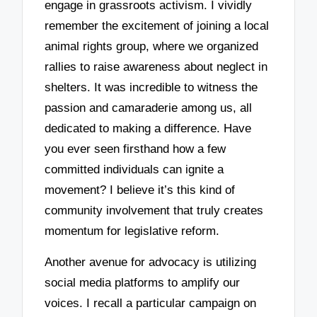
engage in grassroots activism. I vividly
remember the excitement of joining a local
animal rights group, where we organized
rallies to raise awareness about neglect in
shelters. It was incredible to witness the
passion and camaraderie among us, all
dedicated to making a difference. Have
you ever seen firsthand how a few
committed individuals can ignite a
movement? I believe it’s this kind of
community involvement that truly creates
momentum for legislative reform.
Another avenue for advocacy is utilizing
social media platforms to amplify our
voices. I recall a particular campaign on