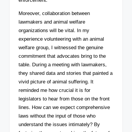
enforcement.
Moreover, collaboration between
lawmakers and animal welfare
organizations will be vital. In my
experience volunteering with an animal
welfare group, I witnessed the genuine
commitment that advocates bring to the
table. During a meeting with lawmakers,
they shared data and stories that painted a
vivid picture of animal suffering. It
reminded me how crucial it is for
legislators to hear from those on the front
lines. How can we expect comprehensive
laws without the input of those who
understand the issues intimately? By