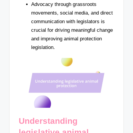
Advocacy through grassroots
movements, social media, and direct
communication with legislators is
crucial for driving meaningful change
and improving animal protection
legislation.
Understanding
legislative animal