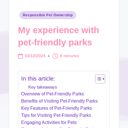
Posted
Responsible Pet Ownership
in
My experience with
pet-friendly parks
03/12/2024
8 minutes
In this article:
Key takeaways
Overview of Pet-Friendly Parks
Benefits of Visiting Pet-Friendly Parks
Key Features of Pet-Friendly Parks
Tips for Visiting Pet-Friendly Parks
Engaging Activities for Pets