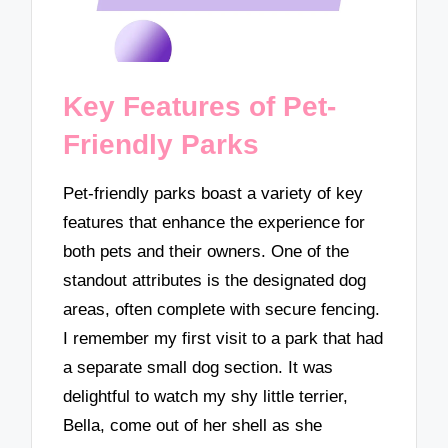
Key Features of Pet-
Friendly Parks
Pet-friendly parks boast a variety of key
features that enhance the experience for
both pets and their owners. One of the
standout attributes is the designated dog
areas, often complete with secure fencing.
I remember my first visit to a park that had
a separate small dog section. It was
delightful to watch my shy little terrier,
Bella, come out of her shell as she