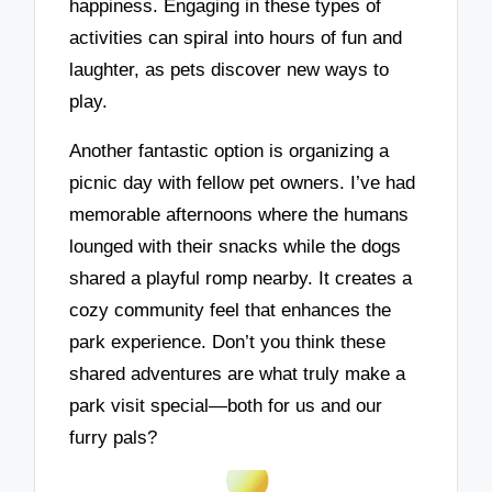
happiness. Engaging in these types of
activities can spiral into hours of fun and
laughter, as pets discover new ways to
play.
Another fantastic option is organizing a
picnic day with fellow pet owners. I’ve had
memorable afternoons where the humans
lounged with their snacks while the dogs
shared a playful romp nearby. It creates a
cozy community feel that enhances the
park experience. Don’t you think these
shared adventures are what truly make a
park visit special—both for us and our
furry pals?