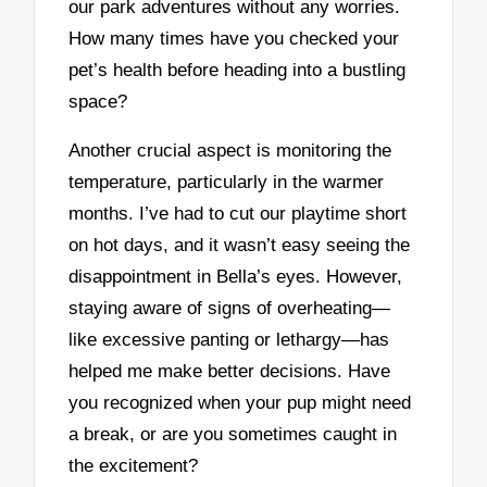
our park adventures without any worries.
How many times have you checked your
pet’s health before heading into a bustling
space?
Another crucial aspect is monitoring the
temperature, particularly in the warmer
months. I’ve had to cut our playtime short
on hot days, and it wasn’t easy seeing the
disappointment in Bella’s eyes. However,
staying aware of signs of overheating—
like excessive panting or lethargy—has
helped me make better decisions. Have
you recognized when your pup might need
a break, or are you sometimes caught in
the excitement?