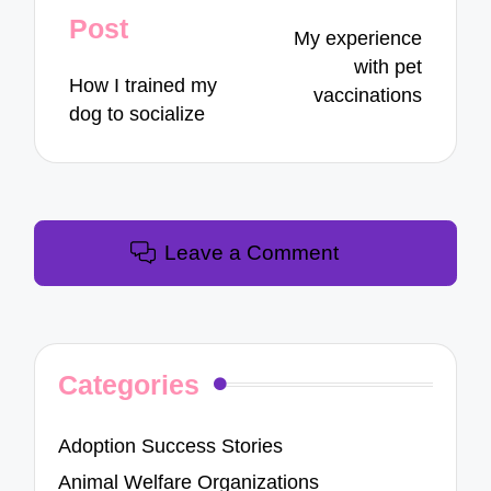
navigation
Post
My experience
with pet
How I trained my
vaccinations
dog to socialize
Leave a Comment
Categories
Adoption Success Stories
Animal Welfare Organizations