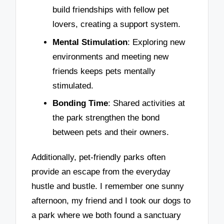
build friendships with fellow pet
lovers, creating a support system.
Mental Stimulation
: Exploring new
environments and meeting new
friends keeps pets mentally
stimulated.
Bonding Time
: Shared activities at
the park strengthen the bond
between pets and their owners.
Additionally, pet-friendly parks often
provide an escape from the everyday
hustle and bustle. I remember one sunny
afternoon, my friend and I took our dogs to
a park where we both found a sanctuary