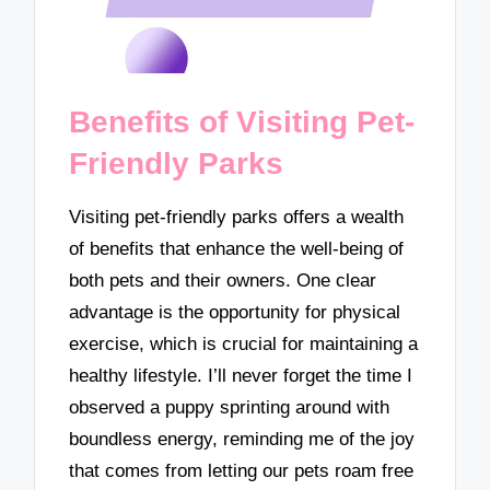
Benefits of Visiting Pet-
Friendly Parks
Visiting pet-friendly parks offers a wealth
of benefits that enhance the well-being of
both pets and their owners. One clear
advantage is the opportunity for physical
exercise, which is crucial for maintaining a
healthy lifestyle. I’ll never forget the time I
observed a puppy sprinting around with
boundless energy, reminding me of the joy
that comes from letting our pets roam free