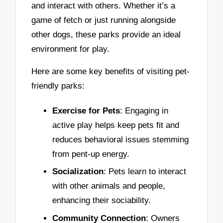
and interact with others. Whether it’s a
game of fetch or just running alongside
other dogs, these parks provide an ideal
environment for play.
Here are some key benefits of visiting pet-
friendly parks:
Exercise for Pets
: Engaging in
active play helps keep pets fit and
reduces behavioral issues stemming
from pent-up energy.
Socialization
: Pets learn to interact
with other animals and people,
enhancing their sociability.
Community Connection
: Owners