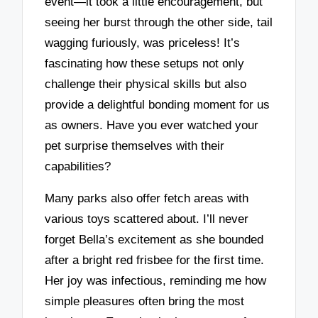
event—it took a little encouragement, but
seeing her burst through the other side, tail
wagging furiously, was priceless! It’s
fascinating how these setups not only
challenge their physical skills but also
provide a delightful bonding moment for us
as owners. Have you ever watched your
pet surprise themselves with their
capabilities?
Many parks also offer fetch areas with
various toys scattered about. I’ll never
forget Bella’s excitement as she bounded
after a bright red frisbee for the first time.
Her joy was infectious, reminding me how
simple pleasures often bring the most