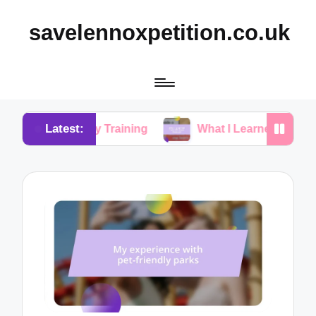
savelennoxpetition.co.uk
Latest:
n Potty Training
What I Learned from My Dog’s Mis