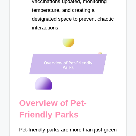
vaccinations updated, monitoring
temperature, and creating a
designated space to prevent chaotic
interactions.
Overview of Pet-
Friendly Parks
Pet-friendly parks are more than just green