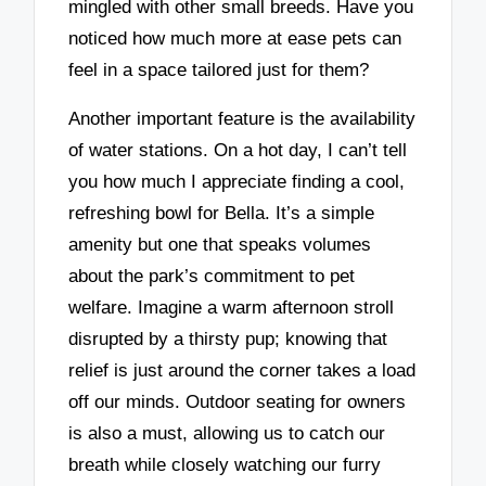
mingled with other small breeds. Have you
noticed how much more at ease pets can
feel in a space tailored just for them?
Another important feature is the availability
of water stations. On a hot day, I can’t tell
you how much I appreciate finding a cool,
refreshing bowl for Bella. It’s a simple
amenity but one that speaks volumes
about the park’s commitment to pet
welfare. Imagine a warm afternoon stroll
disrupted by a thirsty pup; knowing that
relief is just around the corner takes a load
off our minds. Outdoor seating for owners
is also a must, allowing us to catch our
breath while closely watching our furry