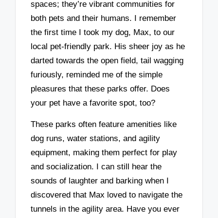
spaces; they’re vibrant communities for
both pets and their humans. I remember
the first time I took my dog, Max, to our
local pet-friendly park. His sheer joy as he
darted towards the open field, tail wagging
furiously, reminded me of the simple
pleasures that these parks offer. Does
your pet have a favorite spot, too?
These parks often feature amenities like
dog runs, water stations, and agility
equipment, making them perfect for play
and socialization. I can still hear the
sounds of laughter and barking when I
discovered that Max loved to navigate the
tunnels in the agility area. Have you ever