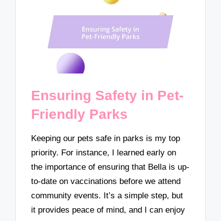
Ensuring Safety in Pet-
Friendly Parks
Keeping our pets safe in parks is my top
priority. For instance, I learned early on
the importance of ensuring that Bella is up-
to-date on vaccinations before we attend
community events. It’s a simple step, but
it provides peace of mind, and I can enjoy