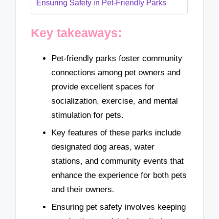
Ensuring Safety in Pet-Friendly Parks
Key takeaways:
Pet-friendly parks foster community
connections among pet owners and
provide excellent spaces for
socialization, exercise, and mental
stimulation for pets.
Key features of these parks include
designated dog areas, water
stations, and community events that
enhance the experience for both pets
and their owners.
Ensuring pet safety involves keeping