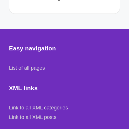
Easy navigation
List of all pages
XML links
Link to all XML categories
Link to all XML posts