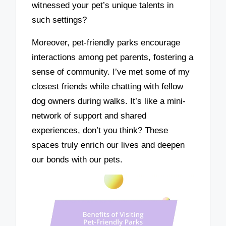
witnessed your pet’s unique talents in
such settings?
Moreover, pet-friendly parks encourage
interactions among pet parents, fostering a
sense of community. I’ve met some of my
closest friends while chatting with fellow
dog owners during walks. It’s like a mini-
network of support and shared
experiences, don’t you think? These
spaces truly enrich our lives and deepen
our bonds with our pets.