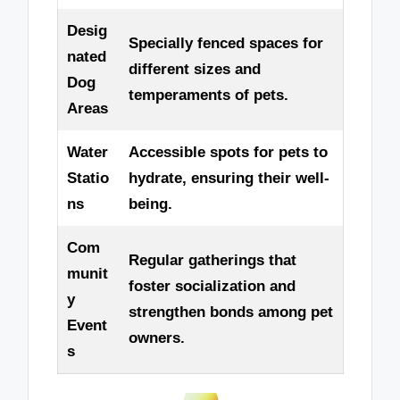
Desig
Specially fenced spaces for
nated
different sizes and
Dog
temperaments of pets.
Areas
Water
Accessible spots for pets to
Statio
hydrate, ensuring their well-
ns
being.
Com
Regular gatherings that
munit
foster socialization and
y
strengthen bonds among pet
Event
owners.
s