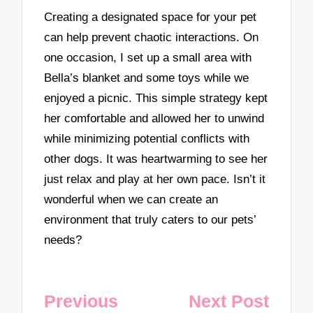
Creating a designated space for your pet
can help prevent chaotic interactions. On
one occasion, I set up a small area with
Bella’s blanket and some toys while we
enjoyed a picnic. This simple strategy kept
her comfortable and allowed her to unwind
while minimizing potential conflicts with
other dogs. It was heartwarming to see her
just relax and play at her own pace. Isn’t it
wonderful when we can create an
environment that truly caters to our pets’
needs?
Post
Previous
Next Post