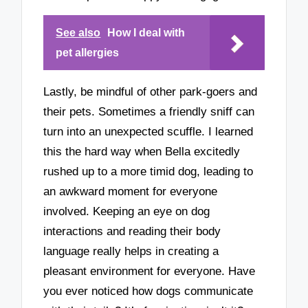
See also
How I deal with
pet allergies
Lastly, be mindful of other park-goers and
their pets. Sometimes a friendly sniff can
turn into an unexpected scuffle. I learned
this the hard way when Bella excitedly
rushed up to a more timid dog, leading to
an awkward moment for everyone
involved. Keeping an eye on dog
interactions and reading their body
language really helps in creating a
pleasant environment for everyone. Have
you ever noticed how dogs communicate