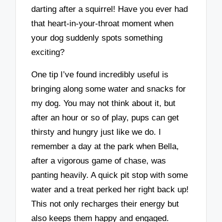
darting after a squirrel! Have you ever had
that heart-in-your-throat moment when
your dog suddenly spots something
exciting?
One tip I’ve found incredibly useful is
bringing along some water and snacks for
my dog. You may not think about it, but
after an hour or so of play, pups can get
thirsty and hungry just like we do. I
remember a day at the park when Bella,
after a vigorous game of chase, was
panting heavily. A quick pit stop with some
water and a treat perked her right back up!
This not only recharges their energy but
also keeps them happy and engaged.