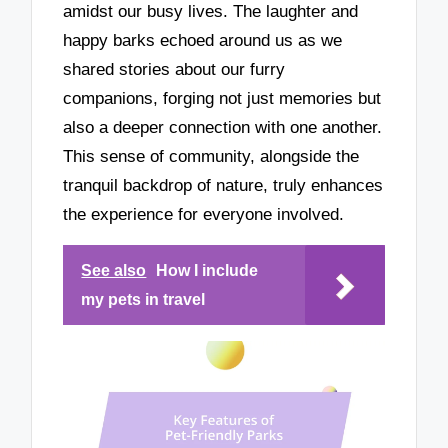
amidst our busy lives. The laughter and
happy barks echoed around us as we
shared stories about our furry
companions, forging not just memories but
also a deeper connection with one another.
This sense of community, alongside the
tranquil backdrop of nature, truly enhances
the experience for everyone involved.
See also
How I include
my pets in travel