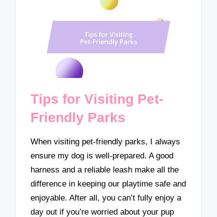
Tips for Visiting Pet-
Friendly Parks
When visiting pet-friendly parks, I always
ensure my dog is well-prepared. A good
harness and a reliable leash make all the
difference in keeping our playtime safe and
enjoyable. After all, you can’t fully enjoy a
day out if you’re worried about your pup