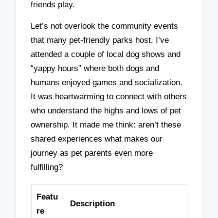
friends play.
Let’s not overlook the community events
that many pet-friendly parks host. I’ve
attended a couple of local dog shows and
“yappy hours” where both dogs and
humans enjoyed games and socialization.
It was heartwarming to connect with others
who understand the highs and lows of pet
ownership. It made me think: aren’t these
shared experiences what makes our
journey as pet parents even more
fulfilling?
Featu
Description
re