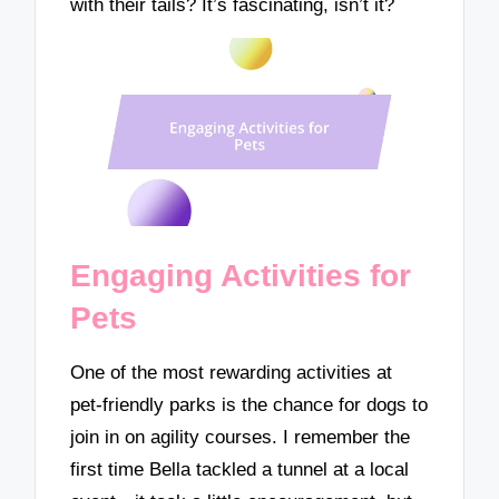
with their tails? It’s fascinating, isn’t it?
Engaging Activities for
Pets
One of the most rewarding activities at
pet-friendly parks is the chance for dogs to
join in on agility courses. I remember the
first time Bella tackled a tunnel at a local