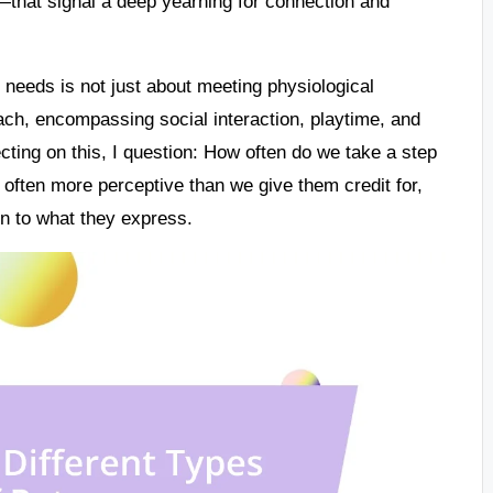
that signal a deep yearning for connection and
 needs is not just about meeting physiological
ach, encompassing social interaction, playtime, and
cting on this, I question: How often do we take a step
re often more perceptive than we give them credit for,
on to what they express.