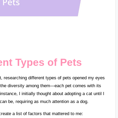
ent Types of Pets
et, researching different types of pets opened my eyes
y the diversity among them—each pet comes with its
nstance, I initially thought about adopting a cat until I
can be, requiring as much attention as a dog.
create a list of factors that mattered to me: