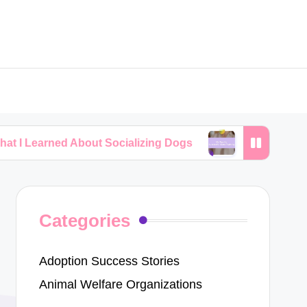
 About Socializing Dogs
My Tips for Successful C
Categories
Adoption Success Stories
Animal Welfare Organizations