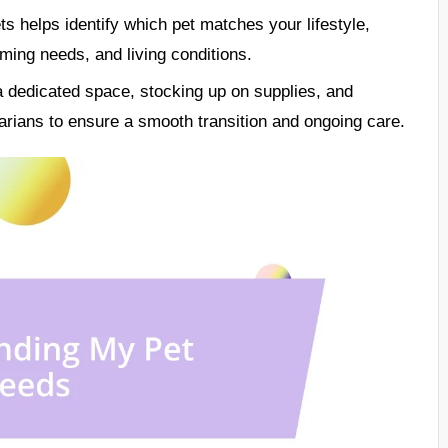
ts helps identify which pet matches your lifestyle,
oming needs, and living conditions.
a dedicated space, stocking up on supplies, and
narians to ensure a smooth transition and ongoing care.