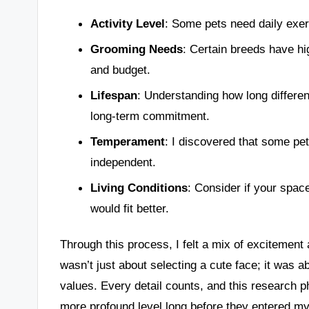
Activity Level
: Some pets need daily exer
Grooming Needs
: Certain breeds have h
and budget.
Lifespan
: Understanding how long differen
long-term commitment.
Temperament
: I discovered that some pet
independent.
Living Conditions
: Consider if your spac
would fit better.
Through this process, I felt a mix of excitement an
wasn’t just about selecting a cute face; it was 
values. Every detail counts, and this research 
more profound level long before they entered m