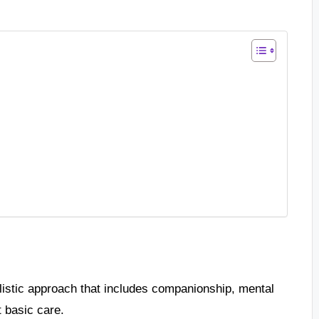
listic approach that includes companionship, mental
t basic care.