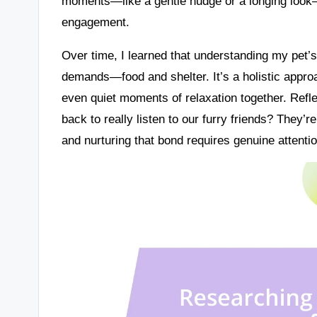
moments—like a gentle nudge or a longing look—
engagement.
Over time, I learned that understanding my pet’s
demands—food and shelter. It’s a holistic appro
even quiet moments of relaxation together. Refle
back to really listen to our furry friends? They’
and nurturing that bond requires genuine attenti