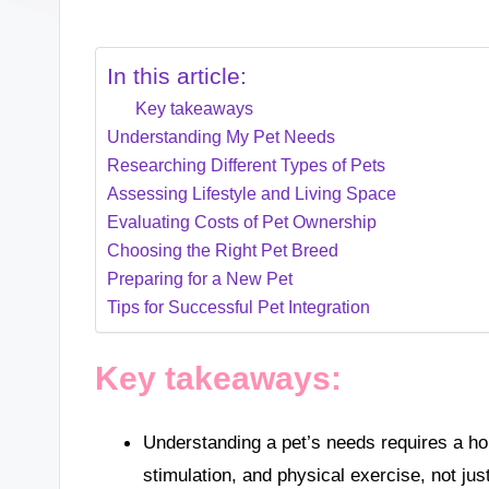
In this article:
Key takeaways
Understanding My Pet Needs
Researching Different Types of Pets
Assessing Lifestyle and Living Space
Evaluating Costs of Pet Ownership
Choosing the Right Pet Breed
Preparing for a New Pet
Tips for Successful Pet Integration
Key takeaways:
Understanding a pet’s needs requires a ho
stimulation, and physical exercise, not jus