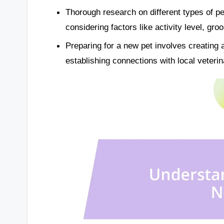
Thorough research on different types of pe
considering factors like activity level, gro
Preparing for a new pet involves creating 
establishing connections with local veteri