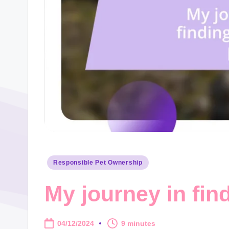
Posted
Responsible Pet Ownership
in
My journey in find
04/12/2024
9 minutes