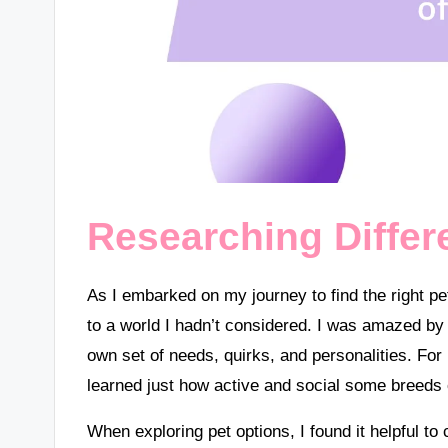
Researching Differ
As I embarked on my journey to find the right p
to a world I hadn’t considered. I was amazed b
own set of needs, quirks, and personalities. For i
learned just how active and social some breeds 
When exploring pet options, I found it helpful to 