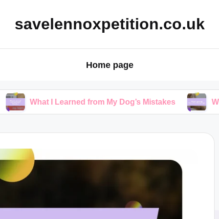
savelennoxpetition.co.uk
Home page
 I Learned from My Dog’s Mistakes
What I Learned