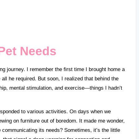
Pet Needs
g journey. I remember the first time I brought home a
ll he required. But soon, I realized that behind the
ip, mental stimulation, and exercise—things I hadn’t
esponded to various activities. On days when we
ewing on furniture out of boredom. It made me wonder,
communicating its needs? Sometimes, it’s the little