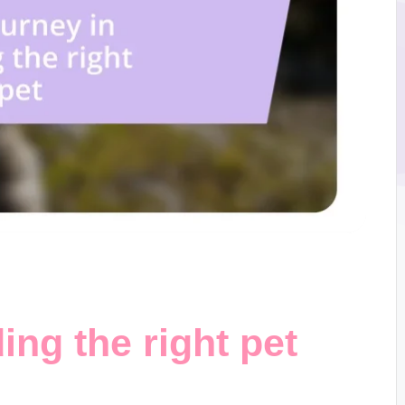
ing the right pet