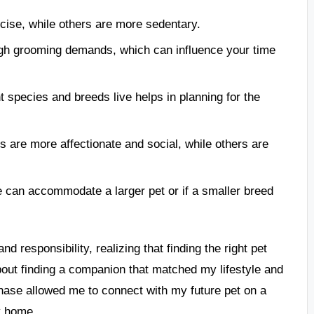
cise, while others are more sedentary.
igh grooming demands, which can influence your time
t species and breeds live helps in planning for the
s are more affectionate and social, while others are
e can accommodate a larger pet or if a smaller breed
d responsibility, realizing that finding the right pet
about finding a companion that matched my lifestyle and
phase allowed me to connect with my future pet on a
y home.