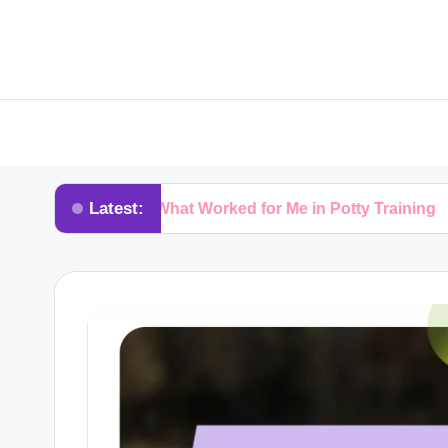
Latest:
What Worked for Me in Potty Training
What