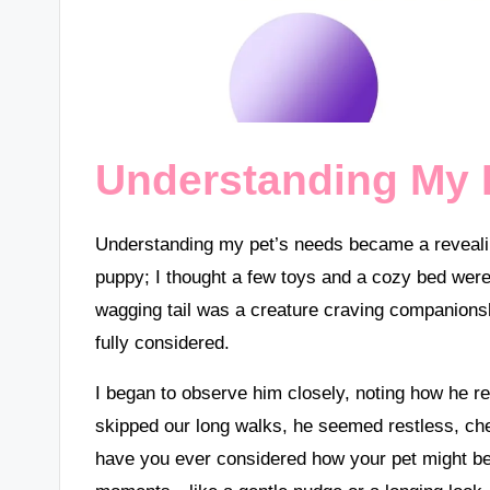
Understanding My 
Understanding my pet’s needs became a revealin
puppy; I thought a few toys and a cozy bed were a
wagging tail was a creature craving companionsh
fully considered.
I began to observe him closely, noting how he r
skipped our long walks, he seemed restless, ch
have you ever considered how your pet might be 