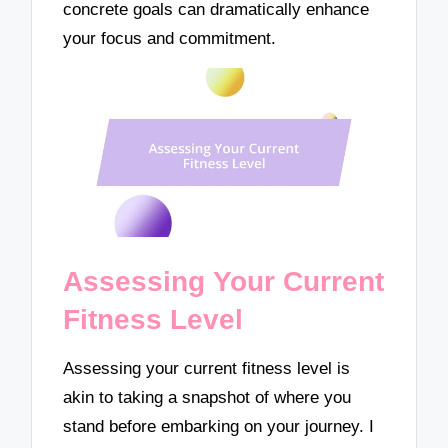
concrete goals can dramatically enhance
your focus and commitment.
Assessing Your Current
Fitness Level
Assessing your current fitness level is
akin to taking a snapshot of where you
stand before embarking on your journey. I