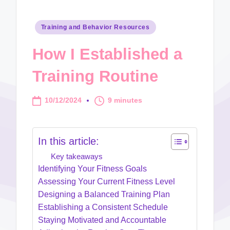
Posted
Training and Behavior Resources
in
How I Established a
Training Routine
10/12/2024
9 minutes
In this article:
Key takeaways
Identifying Your Fitness Goals
Assessing Your Current Fitness Level
Designing a Balanced Training Plan
Establishing a Consistent Schedule
Staying Motivated and Accountable