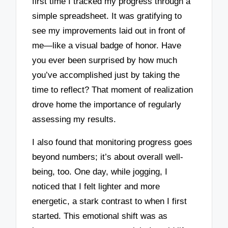
first time I tracked my progress through a
simple spreadsheet. It was gratifying to
see my improvements laid out in front of
me—like a visual badge of honor. Have
you ever been surprised by how much
you’ve accomplished just by taking the
time to reflect? That moment of realization
drove home the importance of regularly
assessing my results.
I also found that monitoring progress goes
beyond numbers; it’s about overall well-
being, too. One day, while jogging, I
noticed that I felt lighter and more
energetic, a stark contrast to when I first
started. This emotional shift was as