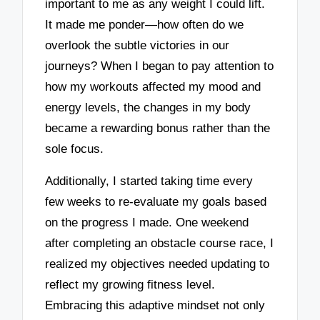
important to me as any weight I could lift.
It made me ponder—how often do we
overlook the subtle victories in our
journeys? When I began to pay attention to
how my workouts affected my mood and
energy levels, the changes in my body
became a rewarding bonus rather than the
sole focus.
Additionally, I started taking time every
few weeks to re-evaluate my goals based
on the progress I made. One weekend
after completing an obstacle course race, I
realized my objectives needed updating to
reflect my growing fitness level.
Embracing this adaptive mindset not only