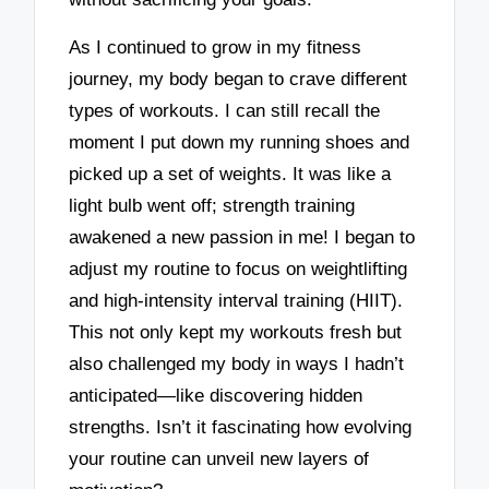
As I continued to grow in my fitness
journey, my body began to crave different
types of workouts. I can still recall the
moment I put down my running shoes and
picked up a set of weights. It was like a
light bulb went off; strength training
awakened a new passion in me! I began to
adjust my routine to focus on weightlifting
and high-intensity interval training (HIIT).
This not only kept my workouts fresh but
also challenged my body in ways I hadn’t
anticipated—like discovering hidden
strengths. Isn’t it fascinating how evolving
your routine can unveil new layers of