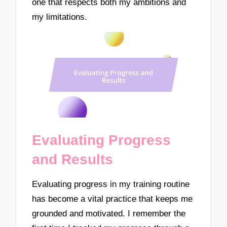
one that respects both my ambitions and
my limitations.
Evaluating Progress
and Results
Evaluating progress in my training routine
has become a vital practice that keeps me
grounded and motivated. I remember the