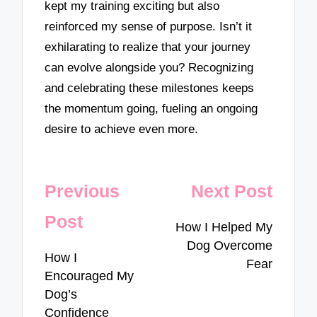
kept my training exciting but also
reinforced my sense of purpose. Isn’t it
exhilarating to realize that your journey
can evolve alongside you? Recognizing
and celebrating these milestones keeps
the momentum going, fueling an ongoing
desire to achieve even more.
Post
Previous
Next Post
navigation
Post
How I Helped My
Dog Overcome
How I
Fear
Encouraged My
Dog’s
Confidence