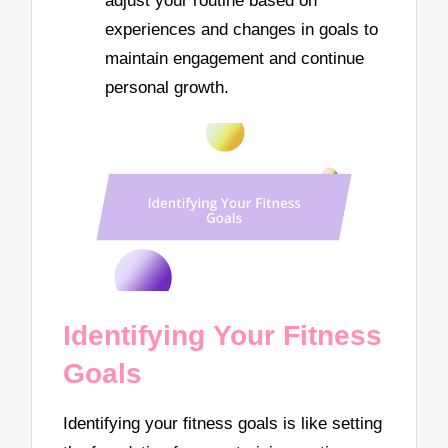
adjust your routine based on
experiences and changes in goals to
maintain engagement and continue
personal growth.
Identifying Your Fitness
Goals
Identifying your fitness goals is like setting