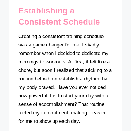
Establishing a
Consistent Schedule
Creating a consistent training schedule
was a game changer for me. I vividly
remember when I decided to dedicate my
mornings to workouts. At first, it felt like a
chore, but soon I realized that sticking to a
routine helped me establish a rhythm that
my body craved. Have you ever noticed
how powerful it is to start your day with a
sense of accomplishment? That routine
fueled my commitment, making it easier
for me to show up each day.