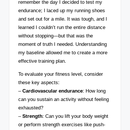
remember the day I decided to test my
endurance; I laced up my running shoes
and set out for a mile. It was tough, and I
learned I couldn’t run the entire distance
without stopping—but that was the
moment of truth I needed. Understanding
my baseline allowed me to create a more
effective training plan.
To evaluate your fitness level, consider
these key aspects:
–
Cardiovascular endurance
: How long
can you sustain an activity without feeling
exhausted?
–
Strength
: Can you lift your body weight
or perform strength exercises like push-