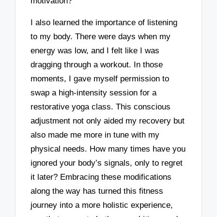
motivation?
I also learned the importance of listening
to my body. There were days when my
energy was low, and I felt like I was
dragging through a workout. In those
moments, I gave myself permission to
swap a high-intensity session for a
restorative yoga class. This conscious
adjustment not only aided my recovery but
also made me more in tune with my
physical needs. How many times have you
ignored your body’s signals, only to regret
it later? Embracing these modifications
along the way has turned this fitness
journey into a more holistic experience,