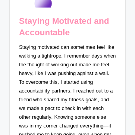
Staying Motivated and
Accountable
Staying motivated can sometimes feel like
walking a tightrope. I remember days when
the thought of working out made me feel
heavy, like I was pushing against a wall.
To overcome this, I started using
accountability partners. I reached out to a
friend who shared my fitness goals, and
we made a pact to check in with each
other regularly. Knowing someone else
was in my corner changed everything—it
pushed me to keep going, even when my