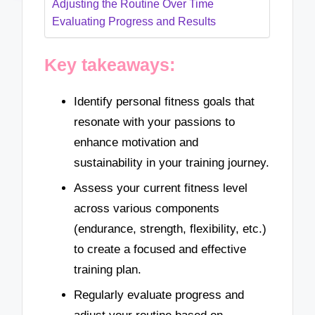
Adjusting the Routine Over Time
Evaluating Progress and Results
Key takeaways:
Identify personal fitness goals that
resonate with your passions to
enhance motivation and
sustainability in your training journey.
Assess your current fitness level
across various components
(endurance, strength, flexibility, etc.)
to create a focused and effective
training plan.
Regularly evaluate progress and