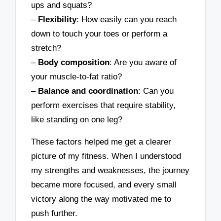
ups and squats?
–
Flexibility
: How easily can you reach
down to touch your toes or perform a
stretch?
–
Body composition
: Are you aware of
your muscle-to-fat ratio?
–
Balance and coordination
: Can you
perform exercises that require stability,
like standing on one leg?
These factors helped me get a clearer
picture of my fitness. When I understood
my strengths and weaknesses, the journey
became more focused, and every small
victory along the way motivated me to
push further.