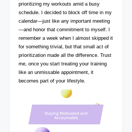
prioritizing my workouts amid a busy
schedule. I decided to block off time in my
calendar—just like any important meeting
—and honor that commitment to myself. I
remember a week when I almost skipped it
for something trivial, but that small act of
prioritization made all the difference. Trust
me, once you start treating your training
like an unmissable appointment, it
becomes part of your lifestyle.