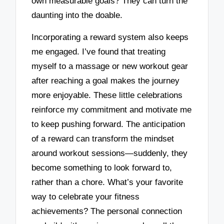
own measurable goals? They can turn the
daunting into the doable.
Incorporating a reward system also keeps
me engaged. I’ve found that treating
myself to a massage or new workout gear
after reaching a goal makes the journey
more enjoyable. These little celebrations
reinforce my commitment and motivate me
to keep pushing forward. The anticipation
of a reward can transform the mindset
around workout sessions—suddenly, they
become something to look forward to,
rather than a chore. What’s your favorite
way to celebrate your fitness
achievements? The personal connection