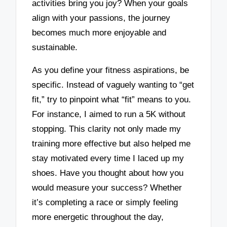
activities bring you joy? When your goals
align with your passions, the journey
becomes much more enjoyable and
sustainable.
As you define your fitness aspirations, be
specific. Instead of vaguely wanting to “get
fit,” try to pinpoint what “fit” means to you.
For instance, I aimed to run a 5K without
stopping. This clarity not only made my
training more effective but also helped me
stay motivated every time I laced up my
shoes. Have you thought about how you
would measure your success? Whether
it’s completing a race or simply feeling
more energetic throughout the day,