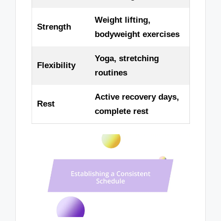
Weight lifting,
Strength
bodyweight exercises
Yoga, stretching
Flexibility
routines
Active recovery days,
Rest
complete rest