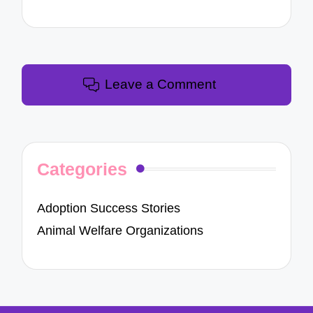
Leave a Comment
Categories
Adoption Success Stories
Animal Welfare Organizations