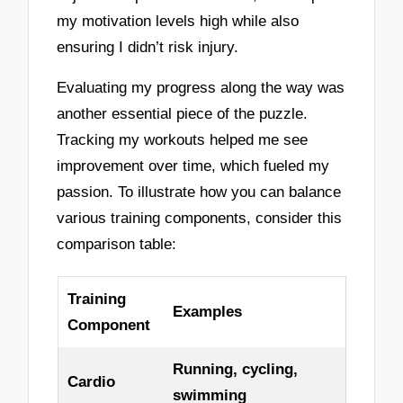
my motivation levels high while also
ensuring I didn’t risk injury.
Evaluating my progress along the way was
another essential piece of the puzzle.
Tracking my workouts helped me see
improvement over time, which fueled my
passion. To illustrate how you can balance
various training components, consider this
comparison table:
Training
Examples
Component
Running, cycling,
Cardio
swimming