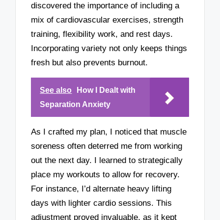
discovered the importance of including a
mix of cardiovascular exercises, strength
training, flexibility work, and rest days.
Incorporating variety not only keeps things
fresh but also prevents burnout.
See also
How I Dealt with
Separation Anxiety
As I crafted my plan, I noticed that muscle
soreness often deterred me from working
out the next day. I learned to strategically
place my workouts to allow for recovery.
For instance, I’d alternate heavy lifting
days with lighter cardio sessions. This
adjustment proved invaluable, as it kept