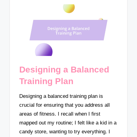
Designing a Balanced
Training Plan
Designing a balanced training plan is
crucial for ensuring that you address all
areas of fitness. I recall when I first
mapped out my routine; I felt like a kid in a
candy store, wanting to try everything. I