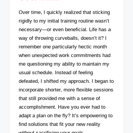
Over time, I quickly realized that sticking
rigidly to my initial training routine wasn’t
necessary—or even beneficial. Life has a
way of throwing curveballs, doesn’t it? I
remember one particularly hectic month
when unexpected work commitments had
me questioning my ability to maintain my
usual schedule. Instead of feeling
defeated, I shifted my approach. I began to
incorporate shorter, more flexible sessions
that still provided me with a sense of
accomplishment. Have you ever had to
adapt a plan on the fly? It’s empowering to
find solutions that fit your new reality
without sacrificing your goals.