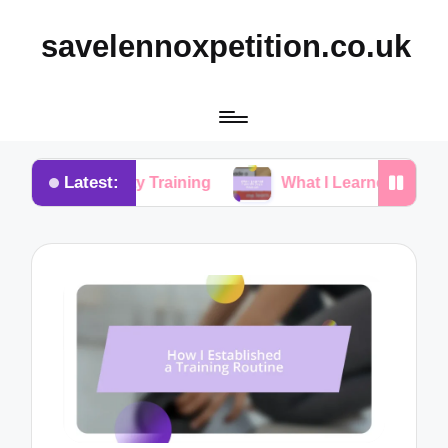
savelennoxpetition.co.uk
Latest:
Potty Training
What I Learned from My Dog’s Mista