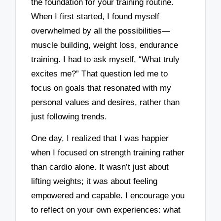
the foundation for your training routine.
When I first started, I found myself
overwhelmed by all the possibilities—
muscle building, weight loss, endurance
training. I had to ask myself, “What truly
excites me?” That question led me to
focus on goals that resonated with my
personal values and desires, rather than
just following trends.
One day, I realized that I was happier
when I focused on strength training rather
than cardio alone. It wasn’t just about
lifting weights; it was about feeling
empowered and capable. I encourage you
to reflect on your own experiences: what