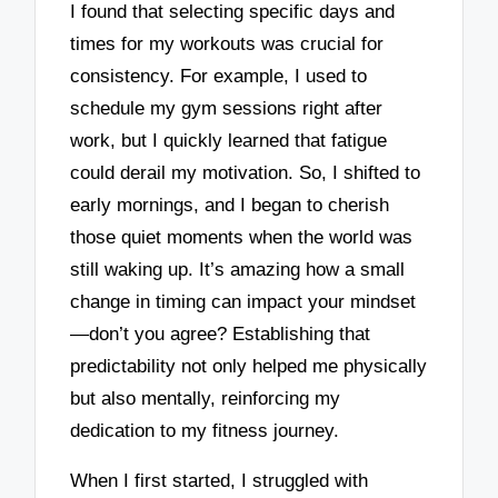
I found that selecting specific days and
times for my workouts was crucial for
consistency. For example, I used to
schedule my gym sessions right after
work, but I quickly learned that fatigue
could derail my motivation. So, I shifted to
early mornings, and I began to cherish
those quiet moments when the world was
still waking up. It’s amazing how a small
change in timing can impact your mindset
—don’t you agree? Establishing that
predictability not only helped me physically
but also mentally, reinforcing my
dedication to my fitness journey.
When I first started, I struggled with