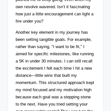
own resolve wavered. Isn’t it fascinating
how just a little encouragement can light a
fire under you?
Another key element in my journey has
been setting tangible goals. For example,
rather than saying, “I want to be fit,” I
aimed for specific milestones, like running
a 5K in under 30 minutes. I can still recall
the excitement I felt each time I hit a new
distance—little wins that built my
momentum. This structured approach kept
my mind focused and my motivation high
because each goal was a stepping stone
to the next. Have you tried setting your