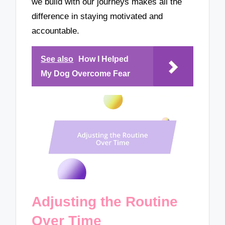
we build with our journeys makes all the
difference in staying motivated and
accountable.
See also
How I Helped
My Dog Overcome Fear
Adjusting the Routine
Over Time