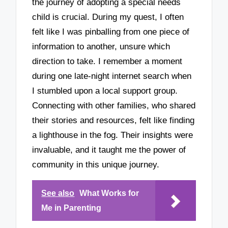
the journey of adopting a special needs
child is crucial. During my quest, I often
felt like I was pinballing from one piece of
information to another, unsure which
direction to take. I remember a moment
during one late-night internet search when
I stumbled upon a local support group.
Connecting with other families, who shared
their stories and resources, felt like finding
a lighthouse in the fog. Their insights were
invaluable, and it taught me the power of
community in this unique journey.
See also
What Works for
Me in Parenting