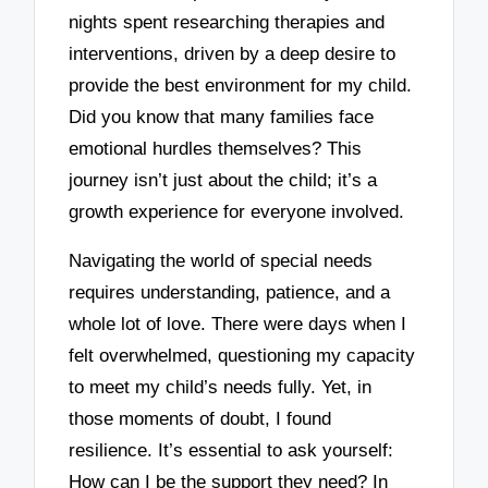
nights spent researching therapies and
interventions, driven by a deep desire to
provide the best environment for my child.
Did you know that many families face
emotional hurdles themselves? This
journey isn’t just about the child; it’s a
growth experience for everyone involved.
Navigating the world of special needs
requires understanding, patience, and a
whole lot of love. There were days when I
felt overwhelmed, questioning my capacity
to meet my child’s needs fully. Yet, in
those moments of doubt, I found
resilience. It’s essential to ask yourself:
How can I be the support they need? In