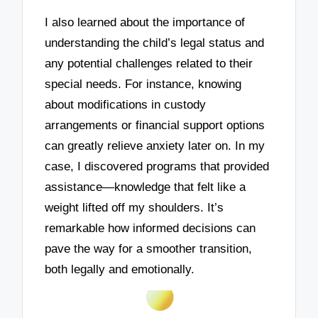
I also learned about the importance of
understanding the child’s legal status and
any potential challenges related to their
special needs. For instance, knowing
about modifications in custody
arrangements or financial support options
can greatly relieve anxiety later on. In my
case, I discovered programs that provided
assistance—knowledge that felt like a
weight lifted off my shoulders. It’s
remarkable how informed decisions can
pave the way for a smoother transition,
both legally and emotionally.