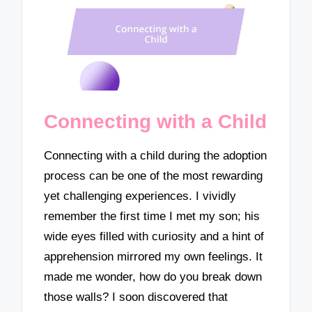
Connecting with a Child
Connecting with a child during the adoption
process can be one of the most rewarding
yet challenging experiences. I vividly
remember the first time I met my son; his
wide eyes filled with curiosity and a hint of
apprehension mirrored my own feelings. It
made me wonder, how do you break down
those walls? I soon discovered that