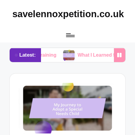
savelennoxpetition.co.uk
Latest:
ty Training
What I Learned from My Dog’s Mistake