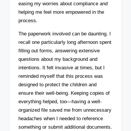
easing my worries about compliance and
helping me feel more empowered in the
process.
The paperwork involved can be daunting. I
recall one particularly long afternoon spent
filling out forms, answering extensive
questions about my background and
intentions. It felt invasive at times, but I
reminded myself that this process was
designed to protect the children and
ensure their well-being. Keeping copies of
everything helped, too—having a well-
organized file saved me from unnecessary
headaches when I needed to reference
something or submit additional documents.