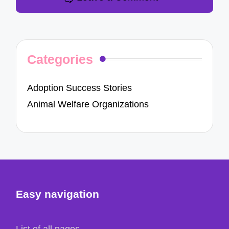
Categories
Adoption Success Stories
Animal Welfare Organizations
Easy navigation