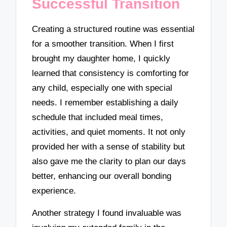
Successful Transition
Creating a structured routine was essential
for a smoother transition. When I first
brought my daughter home, I quickly
learned that consistency is comforting for
any child, especially one with special
needs. I remember establishing a daily
schedule that included meal times,
activities, and quiet moments. It not only
provided her with a sense of stability but
also gave me the clarity to plan our days
better, enhancing our overall bonding
experience.
Another strategy I found invaluable was