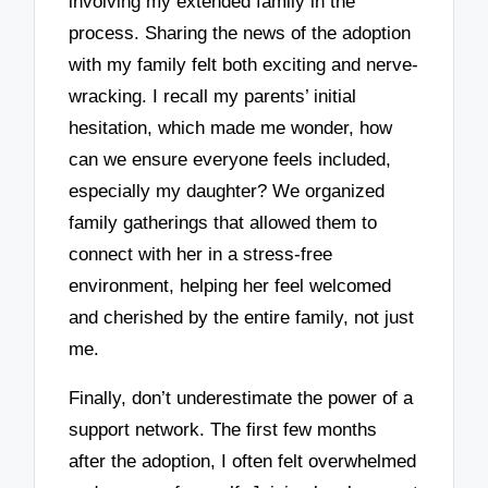
involving my extended family in the
process. Sharing the news of the adoption
with my family felt both exciting and nerve-
wracking. I recall my parents’ initial
hesitation, which made me wonder, how
can we ensure everyone feels included,
especially my daughter? We organized
family gatherings that allowed them to
connect with her in a stress-free
environment, helping her feel welcomed
and cherished by the entire family, not just
me.
Finally, don’t underestimate the power of a
support network. The first few months
after the adoption, I often felt overwhelmed