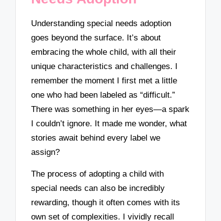
Understanding special needs adoption
goes beyond the surface. It’s about
embracing the whole child, with all their
unique characteristics and challenges. I
remember the moment I first met a little
one who had been labeled as “difficult.”
There was something in her eyes—a spark
I couldn’t ignore. It made me wonder, what
stories await behind every label we
assign?
The process of adopting a child with
special needs can also be incredibly
rewarding, though it often comes with its
own set of complexities. I vividly recall