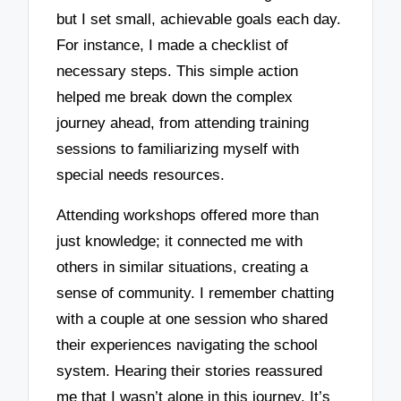
but I set small, achievable goals each day.
For instance, I made a checklist of
necessary steps. This simple action
helped me break down the complex
journey ahead, from attending training
sessions to familiarizing myself with
special needs resources.
Attending workshops offered more than
just knowledge; it connected me with
others in similar situations, creating a
sense of community. I remember chatting
with a couple at one session who shared
their experiences navigating the school
system. Hearing their stories reassured
me that I wasn’t alone in this journey. It’s