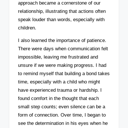
approach became a cornerstone of our
relationship, illustrating that actions often
speak louder than words, especially with
children.
I also learned the importance of patience.
There were days when communication felt
impossible, leaving me frustrated and
unsure if we were making progress. I had
to remind myself that building a bond takes
time, especially with a child who might
have experienced trauma or hardship. I
found comfort in the thought that each
small step counts; even silence can be a
form of connection. Over time, I began to
see the determination in his eyes when he