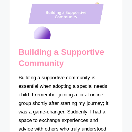
Building a Supportive
Community
Building a supportive community is
essential when adopting a special needs
child. I remember joining a local online
group shortly after starting my journey; it
was a game-changer. Suddenly, I had a
space to exchange experiences and
advice with others who truly understood