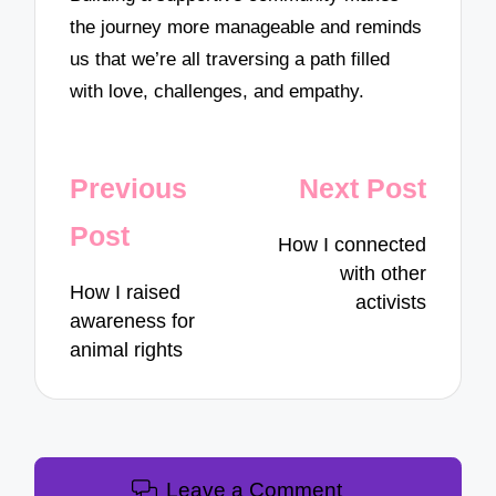
the journey more manageable and reminds
us that we’re all traversing a path filled
with love, challenges, and empathy.
Post
Previous
Next Post
navigation
Post
How I connected
with other
How I raised
activists
awareness for
animal rights
Leave a Comment