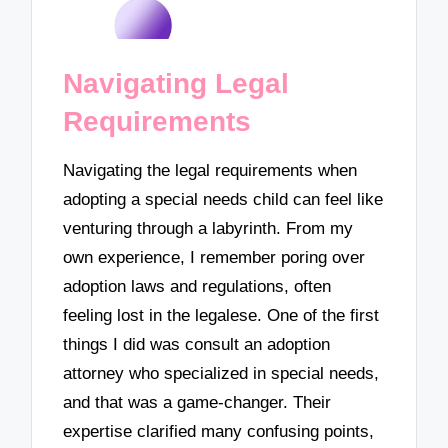
Navigating Legal
Requirements
Navigating the legal requirements when
adopting a special needs child can feel like
venturing through a labyrinth. From my
own experience, I remember poring over
adoption laws and regulations, often
feeling lost in the legalese. One of the first
things I did was consult an adoption
attorney who specialized in special needs,
and that was a game-changer. Their
expertise clarified many confusing points,