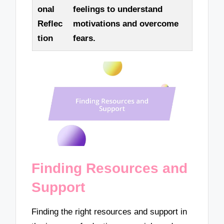
onal
feelings to understand
Reflec
motivations and overcome
tion
fears.
Finding Resources and
Support
Finding the right resources and support in