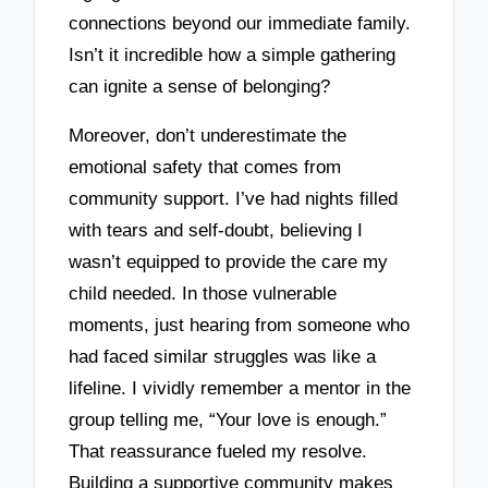
connections beyond our immediate family.
Isn’t it incredible how a simple gathering
can ignite a sense of belonging?
Moreover, don’t underestimate the
emotional safety that comes from
community support. I’ve had nights filled
with tears and self-doubt, believing I
wasn’t equipped to provide the care my
child needed. In those vulnerable
moments, just hearing from someone who
had faced similar struggles was like a
lifeline. I vividly remember a mentor in the
group telling me, “Your love is enough.”
That reassurance fueled my resolve.
Building a supportive community makes