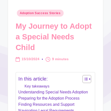
Posted
Adoption Success Stories
in
My Journey to Adopt
a Special Needs
Child
15/10/2024
9 minutes
In this article:
Key takeaways
Understanding Special Needs Adoption
Preparing for the Adoption Process
Finding Resources and Support
Navigating Legal Requirements