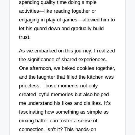
spending quality time doing simple
activities—like reading together or
engaging in playful games—allowed him to
let his guard down and gradually build
trust.
As we embarked on this journey, I realized
the significance of shared experiences.
One afternoon, we baked cookies together,
and the laughter that filled the kitchen was
priceless. Those moments not only
created joyful memories but also helped
me understand his likes and dislikes. It’s
fascinating how something as simple as
mixing batter can foster a sense of
connection, isn’t it? This hands-on