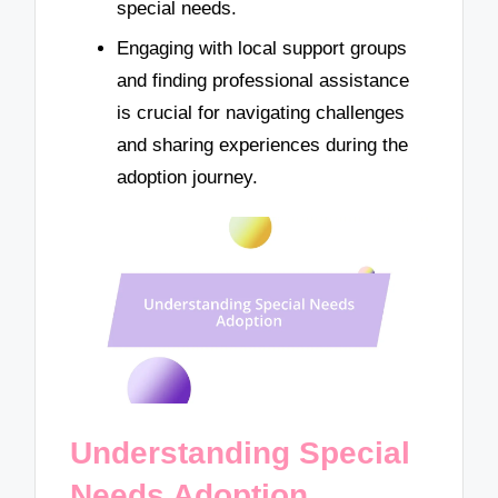
special needs.
Engaging with local support groups
and finding professional assistance
is crucial for navigating challenges
and sharing experiences during the
adoption journey.
Understanding Special
Needs Adoption