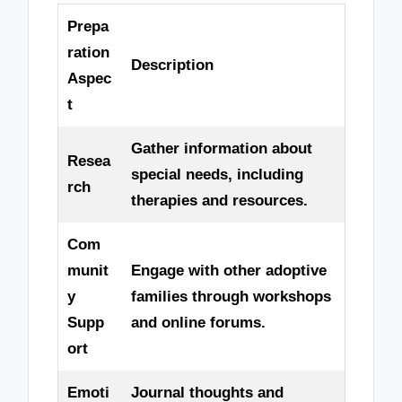
Prepa
ration
Description
Aspec
t
Gather information about
Resea
special needs, including
rch
therapies and resources.
Com
munit
Engage with other adoptive
y
families through workshops
Supp
and online forums.
ort
Emoti
Journal thoughts and