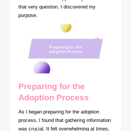
that very question, I discovered my
purpose.
Preparing for the
Adoption Process
As I began preparing for the adoption
process, I found that gathering information
was crucial. It felt overwhelming at times,