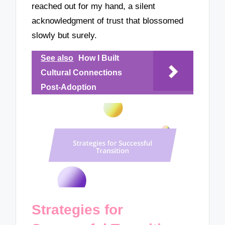
reached out for my hand, a silent
acknowledgment of trust that blossomed
slowly but surely.
See also
How I Built
Cultural Connections
Post-Adoption
Strategies for