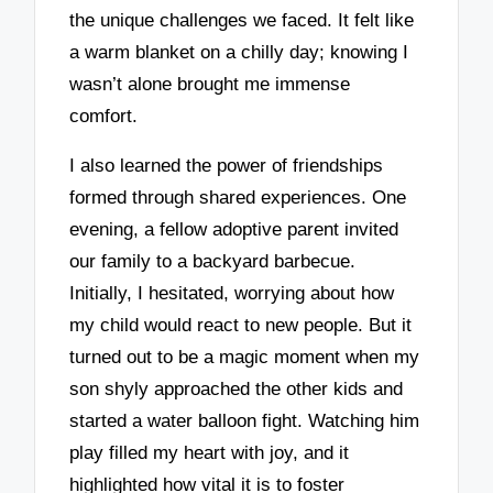
the unique challenges we faced. It felt like
a warm blanket on a chilly day; knowing I
wasn’t alone brought me immense
comfort.
I also learned the power of friendships
formed through shared experiences. One
evening, a fellow adoptive parent invited
our family to a backyard barbecue.
Initially, I hesitated, worrying about how
my child would react to new people. But it
turned out to be a magic moment when my
son shyly approached the other kids and
started a water balloon fight. Watching him
play filled my heart with joy, and it
highlighted how vital it is to foster