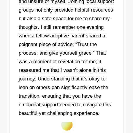
and unsure of myself. Joining local support
groups not only provided helpful resources
but also a safe space for me to share my
thoughts. I still remember one evening
when a fellow adoptive parent shared a
poignant piece of advice: “Trust the
process, and give yourself grace.” That
was a moment of revelation for me; it
reassured me that I wasn’t alone in this
journey. Understanding that it’s okay to
lean on others can significantly ease the
transition, ensuring that you have the
emotional support needed to navigate this
beautiful yet challenging experience.