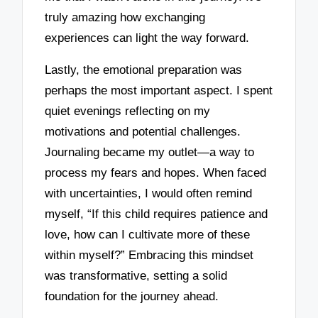
truly amazing how exchanging
experiences can light the way forward.
Lastly, the emotional preparation was
perhaps the most important aspect. I spent
quiet evenings reflecting on my
motivations and potential challenges.
Journaling became my outlet—a way to
process my fears and hopes. When faced
with uncertainties, I would often remind
myself, “If this child requires patience and
love, how can I cultivate more of these
within myself?” Embracing this mindset
was transformative, setting a solid
foundation for the journey ahead.