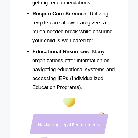
getting recommendations.
Respite Care Services:
Utilizing
respite care allows caregivers a
much-needed break while ensuring
your child is well-cared for.
Educational Resources:
Many
organizations offer information on
navigating educational systems and
accessing IEPs (Individualized
Education Programs).