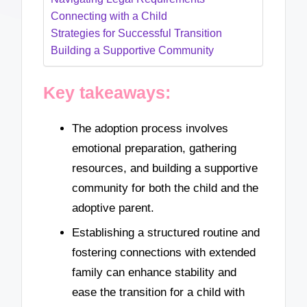
Connecting with a Child
Strategies for Successful Transition
Building a Supportive Community
Key takeaways:
The adoption process involves
emotional preparation, gathering
resources, and building a supportive
community for both the child and the
adoptive parent.
Establishing a structured routine and
fostering connections with extended
family can enhance stability and
ease the transition for a child with