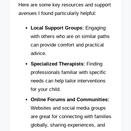
Here are some key resources and support
avenues I found particularly helpful:
Local Support Groups:
Engaging
with others who are on similar paths
can provide comfort and practical
advice.
Specialized Therapists:
Finding
professionals familiar with specific
needs can help tailor interventions
for your child.
Online Forums and Communities:
Websites and social media groups
are great for connecting with families
globally, sharing experiences, and