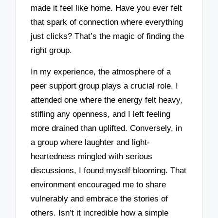
made it feel like home. Have you ever felt
that spark of connection where everything
just clicks? That’s the magic of finding the
right group.
In my experience, the atmosphere of a
peer support group plays a crucial role. I
attended one where the energy felt heavy,
stifling any openness, and I left feeling
more drained than uplifted. Conversely, in
a group where laughter and light-
heartedness mingled with serious
discussions, I found myself blooming. That
environment encouraged me to share
vulnerably and embrace the stories of
others. Isn’t it incredible how a simple