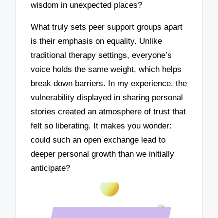
wisdom in unexpected places?
What truly sets peer support groups apart
is their emphasis on equality. Unlike
traditional therapy settings, everyone’s
voice holds the same weight, which helps
break down barriers. In my experience, the
vulnerability displayed in sharing personal
stories created an atmosphere of trust that
felt so liberating. It makes you wonder:
could such an open exchange lead to
deeper personal growth than we initially
anticipate?