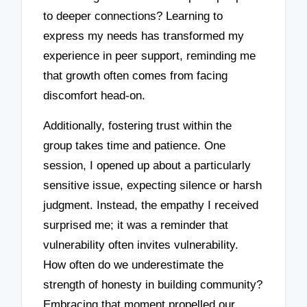
to deeper connections? Learning to
express my needs has transformed my
experience in peer support, reminding me
that growth often comes from facing
discomfort head-on.
Additionally, fostering trust within the
group takes time and patience. One
session, I opened up about a particularly
sensitive issue, expecting silence or harsh
judgment. Instead, the empathy I received
surprised me; it was a reminder that
vulnerability often invites vulnerability.
How often do we underestimate the
strength of honesty in building community?
Embracing that moment propelled our