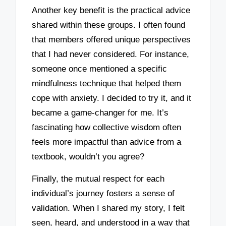
Another key benefit is the practical advice
shared within these groups. I often found
that members offered unique perspectives
that I had never considered. For instance,
someone once mentioned a specific
mindfulness technique that helped them
cope with anxiety. I decided to try it, and it
became a game-changer for me. It’s
fascinating how collective wisdom often
feels more impactful than advice from a
textbook, wouldn’t you agree?
Finally, the mutual respect for each
individual’s journey fosters a sense of
validation. When I shared my story, I felt
seen, heard, and understood in a way that