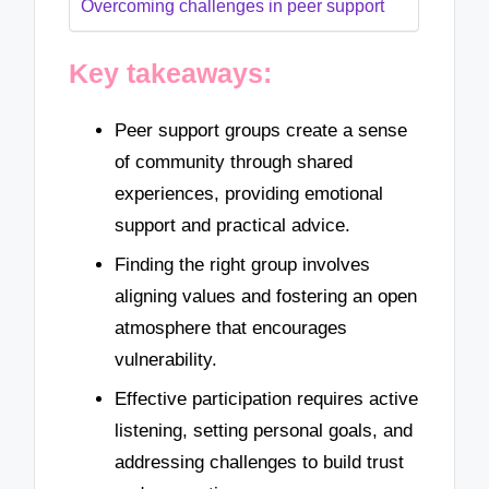
Overcoming challenges in peer support
Key takeaways:
Peer support groups create a sense
of community through shared
experiences, providing emotional
support and practical advice.
Finding the right group involves
aligning values and fostering an open
atmosphere that encourages
vulnerability.
Effective participation requires active
listening, setting personal goals, and
addressing challenges to build trust