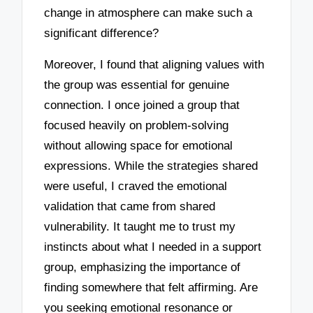
change in atmosphere can make such a
significant difference?
Moreover, I found that aligning values with
the group was essential for genuine
connection. I once joined a group that
focused heavily on problem-solving
without allowing space for emotional
expressions. While the strategies shared
were useful, I craved the emotional
validation that came from shared
vulnerability. It taught me to trust my
instincts about what I needed in a support
group, emphasizing the importance of
finding somewhere that felt affirming. Are
you seeking emotional resonance or