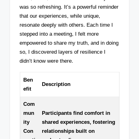
was so refreshing. It’s a powerful reminder
that our experiences, while unique,
resonate deeply with others. Each time I
stepped into a meeting, I felt more
empowered to share my truth, and in doing
so, I discovered layers of resilience I
didn’t know were there.
Ben
Description
efit
Com
mun
Participants find comfort in
ity
shared experiences, fostering
Con
relationships built on