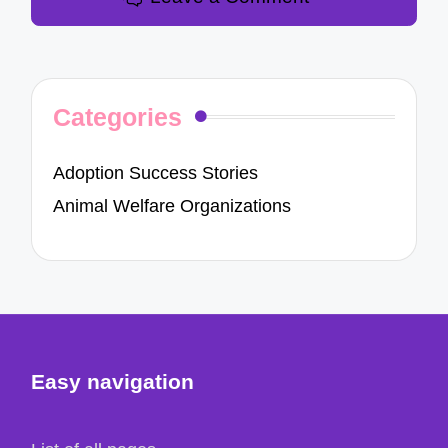
Categories
Adoption Success Stories
Animal Welfare Organizations
Easy navigation