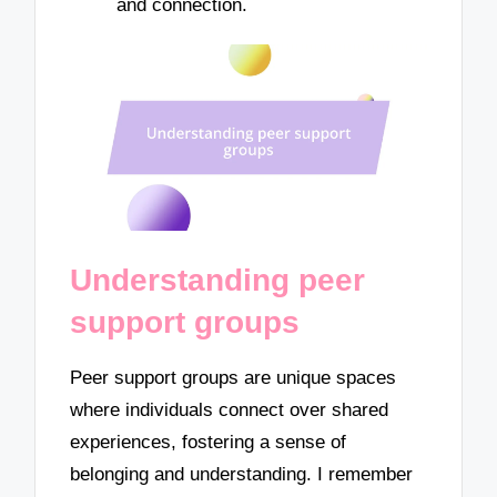
and connection.
Understanding peer
support groups
Peer support groups are unique spaces
where individuals connect over shared
experiences, fostering a sense of
belonging and understanding. I remember