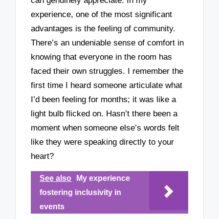
can genuinely appreciate. In my
experience, one of the most significant
advantages is the feeling of community.
There’s an undeniable sense of comfort in
knowing that everyone in the room has
faced their own struggles. I remember the
first time I heard someone articulate what
I’d been feeling for months; it was like a
light bulb flicked on. Hasn’t there been a
moment when someone else’s words felt
like they were speaking directly to your
heart?
See also
My experience
fostering inclusivity in
events