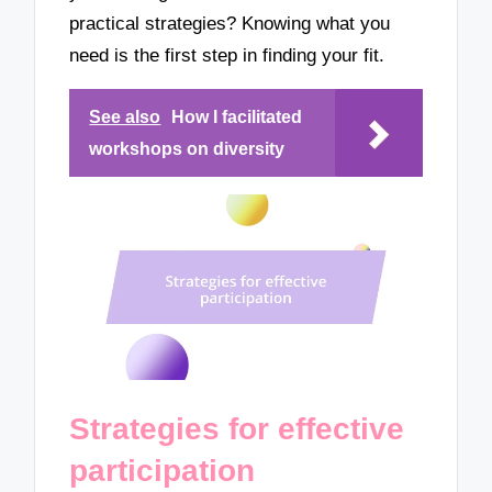
practical strategies? Knowing what you
need is the first step in finding your fit.
See also
How I facilitated
workshops on diversity
Strategies for effective
participation