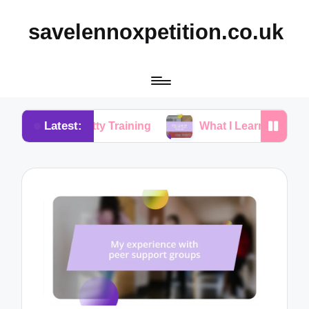
savelennoxpetition.co.uk
Latest:
in Potty Training
What I Learned from My Dog’s Mi