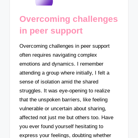
Overcoming challenges
in peer support
Overcoming challenges in peer support
often requires navigating complex
emotions and dynamics. I remember
attending a group where initially, I felt a
sense of isolation amid the shared
struggles. It was eye-opening to realize
that the unspoken barriers, like feeling
vulnerable or uncertain about sharing,
affected not just me but others too. Have
you ever found yourself hesitating to
express your feelings, doubting whether