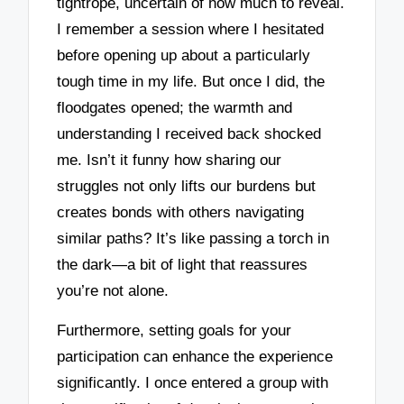
tightrope, uncertain of how much to reveal.
I remember a session where I hesitated
before opening up about a particularly
tough time in my life. But once I did, the
floodgates opened; the warmth and
understanding I received back shocked
me. Isn’t it funny how sharing our
struggles not only lifts our burdens but
creates bonds with others navigating
similar paths? It’s like passing a torch in
the dark—a bit of light that reassures
you’re not alone.
Furthermore, setting goals for your
participation can enhance the experience
significantly. I once entered a group with