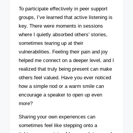
To participate effectively in peer support
groups, I’ve learned that active listening is
key. There were moments in sessions
where I quietly absorbed others’ stories,
sometimes tearing up at their
vulnerabilities. Feeling their pain and joy
helped me connect on a deeper level, and I
realized that truly being present can make
others feel valued. Have you ever noticed
how a simple nod or a warm smile can
encourage a speaker to open up even
more?
Sharing your own experiences can
sometimes feel like stepping onto a