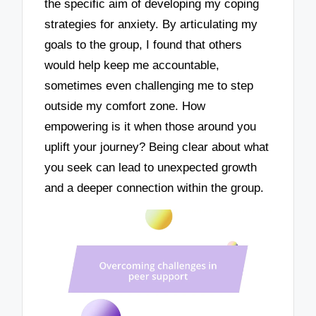
the specific aim of developing my coping
strategies for anxiety. By articulating my
goals to the group, I found that others
would help keep me accountable,
sometimes even challenging me to step
outside my comfort zone. How
empowering is it when those around you
uplift your journey? Being clear about what
you seek can lead to unexpected growth
and a deeper connection within the group.