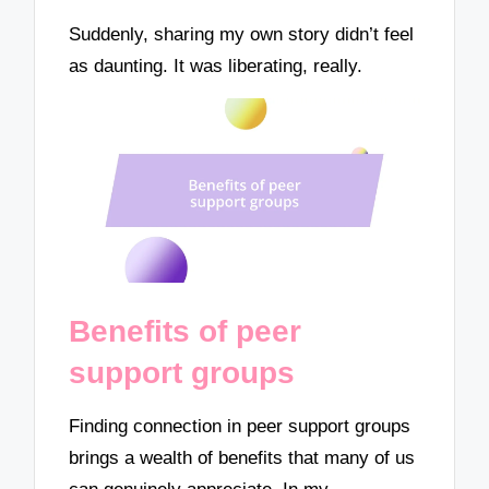
Suddenly, sharing my own story didn’t feel
as daunting. It was liberating, really.
Benefits of peer
support groups
Finding connection in peer support groups
brings a wealth of benefits that many of us