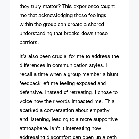
they truly matter? This experience taught
me that acknowledging these feelings
within the group can create a shared
understanding that breaks down those
barriers.
It’s also been crucial for me to address the
differences in communication styles. I
recall a time when a group member’s blunt
feedback left me feeling exposed and
defensive. Instead of retreating, I chose to
voice how their words impacted me. This
sparked a conversation about empathy
and listening, leading to a more supportive
atmosphere. Isn’t it interesting how
addressing discomfort can open up a path