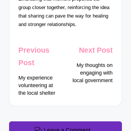
group closer together, reinforcing the idea
that sharing can pave the way for healing
and stronger relationships.
Post
Previous
Next Post
navigation
Post
My thoughts on
engaging with
My experience
local government
volunteering at
the local shelter
Leave a Comment