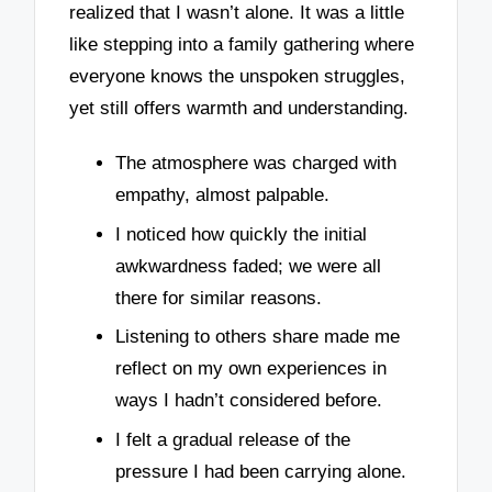
realized that I wasn’t alone. It was a little
like stepping into a family gathering where
everyone knows the unspoken struggles,
yet still offers warmth and understanding.
The atmosphere was charged with
empathy, almost palpable.
I noticed how quickly the initial
awkwardness faded; we were all
there for similar reasons.
Listening to others share made me
reflect on my own experiences in
ways I hadn’t considered before.
I felt a gradual release of the
pressure I had been carrying alone.