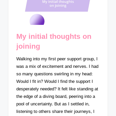
My initial thoughts on
joining
Walking into my first peer support group, I
was a mix of excitement and nerves. I had
so many questions swirling in my head:
Would I fit in? Would I find the support I
desperately needed? It felt like standing at
the edge of a diving board, peering into a
pool of uncertainty. But as I settled in,
listening to others share their journeys, I