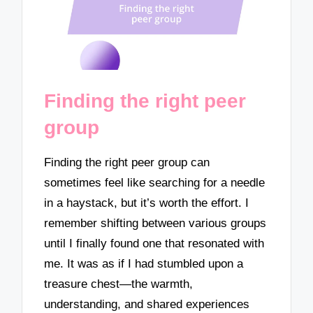
Finding the right peer
group
Finding the right peer group can
sometimes feel like searching for a needle
in a haystack, but it’s worth the effort. I
remember shifting between various groups
until I finally found one that resonated with
me. It was as if I had stumbled upon a
treasure chest—the warmth,
understanding, and shared experiences