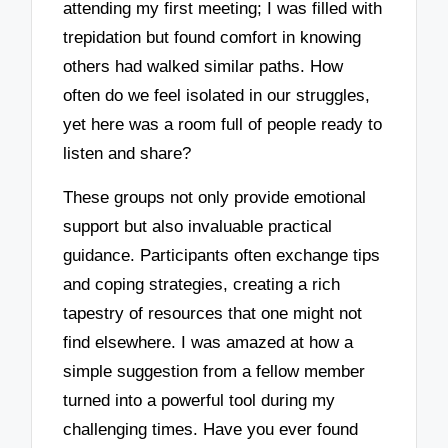
attending my first meeting; I was filled with
trepidation but found comfort in knowing
others had walked similar paths. How
often do we feel isolated in our struggles,
yet here was a room full of people ready to
listen and share?
These groups not only provide emotional
support but also invaluable practical
guidance. Participants often exchange tips
and coping strategies, creating a rich
tapestry of resources that one might not
find elsewhere. I was amazed at how a
simple suggestion from a fellow member
turned into a powerful tool during my
challenging times. Have you ever found