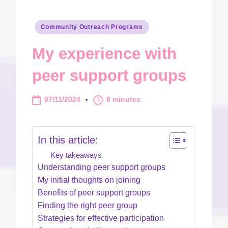
Posted
Community Outreach Programs
in
My experience with
peer support groups
07/11/2024
8 minutes
In this article:
Key takeaways
Understanding peer support groups
My initial thoughts on joining
Benefits of peer support groups
Finding the right peer group
Strategies for effective participation