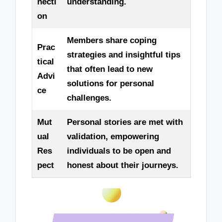
necti
understanding.
on
Members share coping
Prac
strategies and insightful tips
tical
that often lead to new
Advi
solutions for personal
ce
challenges.
Mut
Personal stories are met with
ual
validation, empowering
Res
individuals to be open and
pect
honest about their journeys.