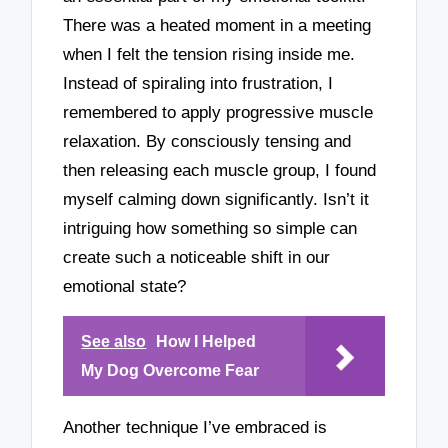
There was a heated moment in a meeting
when I felt the tension rising inside me.
Instead of spiraling into frustration, I
remembered to apply progressive muscle
relaxation. By consciously tensing and
then releasing each muscle group, I found
myself calming down significantly. Isn’t it
intriguing how something so simple can
create such a noticeable shift in our
emotional state?
See also
How I Helped
My Dog Overcome Fear
Another technique I’ve embraced is