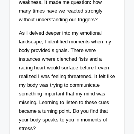
weakness. It made me question: how
many times have we reacted strongly
without understanding our triggers?
As I delved deeper into my emotional
landscape, I identified moments when my
body provided signals. There were
instances where clenched fists and a
racing heart would surface before I even
realized I was feeling threatened. It felt like
my body was trying to communicate
something important that my mind was
missing. Learning to listen to these cues
became a turning point. Do you find that
your body speaks to you in moments of
stress?