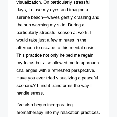
visualization. On particularly stressful
days, I close my eyes and imagine a
serene beach—waves gently crashing and
the sun warming my skin. During a
particularly stressful season at work, I
would take just a few minutes in the
afternoon to escape to this mental oasis.
This practice not only helped me regain
my focus but also allowed me to approach
challenges with a refreshed perspective.
Have you ever tried visualizing a peaceful
scenario? I find it transforms the way I
handle stress.
I’ve also begun incorporating
aromatherapy into my relaxation practices.