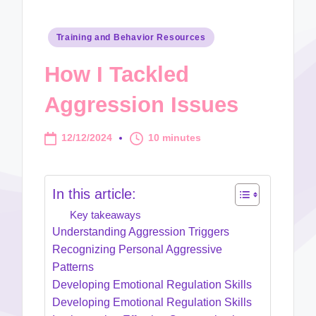
Posted
Training and Behavior Resources
in
How I Tackled
Aggression Issues
12/12/2024
10 minutes
In this article:
Key takeaways
Understanding Aggression Triggers
Recognizing Personal Aggressive
Patterns
Developing Emotional Regulation Skills
Developing Emotional Regulation Skills