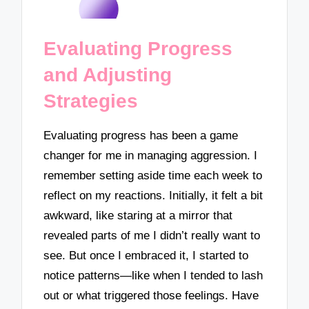
Evaluating Progress
and Adjusting
Strategies
Evaluating progress has been a game
changer for me in managing aggression. I
remember setting aside time each week to
reflect on my reactions. Initially, it felt a bit
awkward, like staring at a mirror that
revealed parts of me I didn’t really want to
see. But once I embraced it, I started to
notice patterns—like when I tended to lash
out or what triggered those feelings. Have