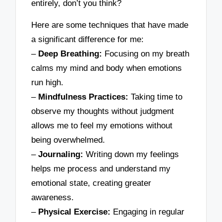
entirely, don’t you think?
Here are some techniques that have made
a significant difference for me:
–
Deep Breathing:
Focusing on my breath
calms my mind and body when emotions
run high.
–
Mindfulness Practices:
Taking time to
observe my thoughts without judgment
allows me to feel my emotions without
being overwhelmed.
–
Journaling:
Writing down my feelings
helps me process and understand my
emotional state, creating greater
awareness.
–
Physical Exercise:
Engaging in regular