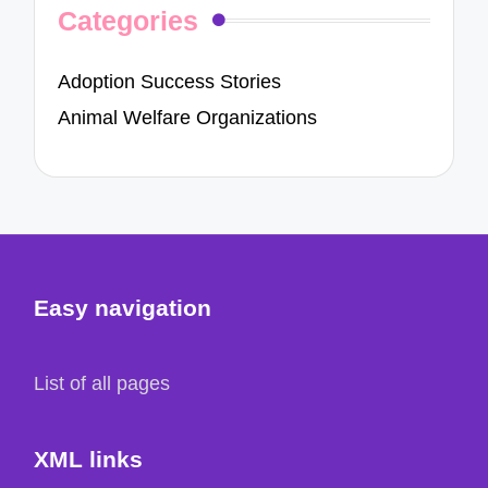
Categories
Adoption Success Stories
Animal Welfare Organizations
Easy navigation
List of all pages
XML links