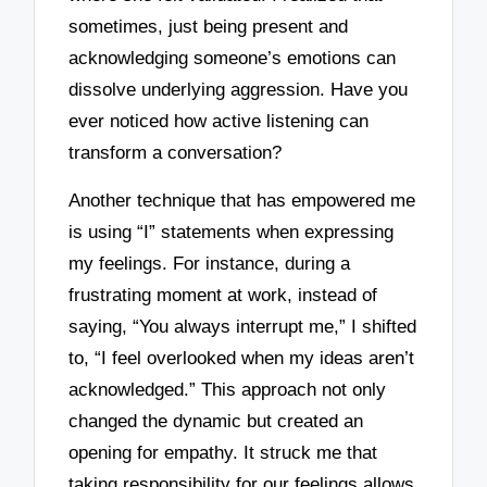
sometimes, just being present and
acknowledging someone’s emotions can
dissolve underlying aggression. Have you
ever noticed how active listening can
transform a conversation?
Another technique that has empowered me
is using “I” statements when expressing
my feelings. For instance, during a
frustrating moment at work, instead of
saying, “You always interrupt me,” I shifted
to, “I feel overlooked when my ideas aren’t
acknowledged.” This approach not only
changed the dynamic but created an
opening for empathy. It struck me that
taking responsibility for our feelings allows