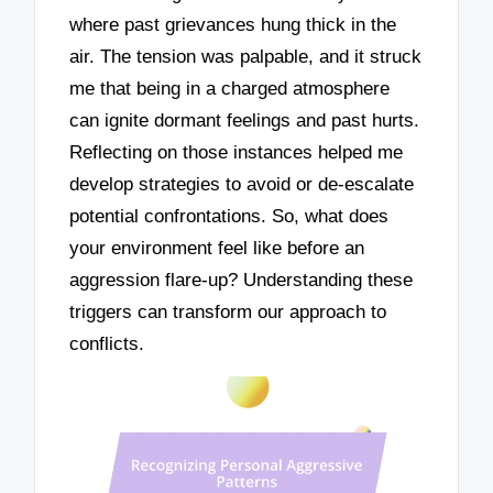
where past grievances hung thick in the
air. The tension was palpable, and it struck
me that being in a charged atmosphere
can ignite dormant feelings and past hurts.
Reflecting on those instances helped me
develop strategies to avoid or de-escalate
potential confrontations. So, what does
your environment feel like before an
aggression flare-up? Understanding these
triggers can transform our approach to
conflicts.