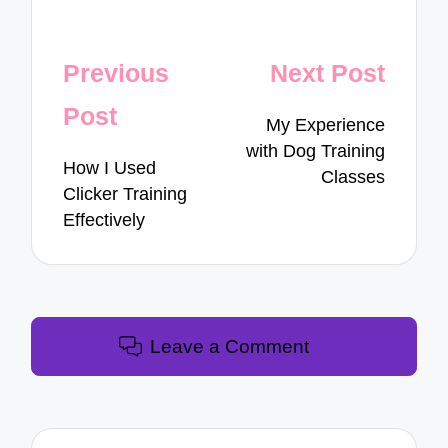
Post
Previous
Next Post
navigation
Post
My Experience
with Dog Training
How I Used
Classes
Clicker Training
Effectively
Leave a Comment