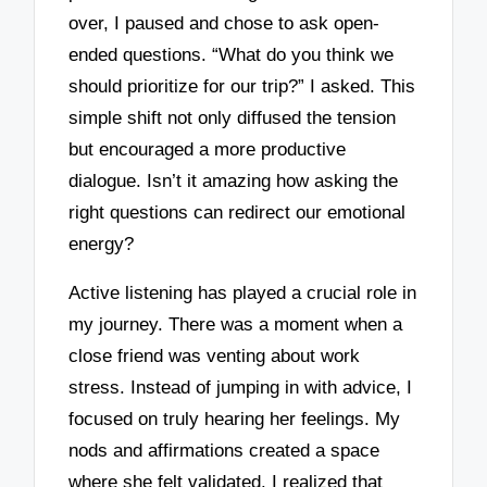
over, I paused and chose to ask open-
ended questions. “What do you think we
should prioritize for our trip?” I asked. This
simple shift not only diffused the tension
but encouraged a more productive
dialogue. Isn’t it amazing how asking the
right questions can redirect our emotional
energy?
Active listening has played a crucial role in
my journey. There was a moment when a
close friend was venting about work
stress. Instead of jumping in with advice, I
focused on truly hearing her feelings. My
nods and affirmations created a space
where she felt validated. I realized that