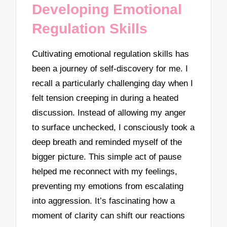
Developing Emotional
Regulation Skills
Cultivating emotional regulation skills has
been a journey of self-discovery for me. I
recall a particularly challenging day when I
felt tension creeping in during a heated
discussion. Instead of allowing my anger
to surface unchecked, I consciously took a
deep breath and reminded myself of the
bigger picture. This simple act of pause
helped me reconnect with my feelings,
preventing my emotions from escalating
into aggression. It’s fascinating how a
moment of clarity can shift our reactions