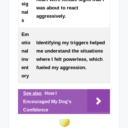
sig
was about to react
nal
aggressively.
s
Em
otio
Identifying my triggers helped
nal
me understand the situations
inv
where I felt powerless, which
ent
fueled my aggression.
ory
See also
How I
Encouraged My Dog's
Confidence