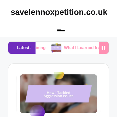
savelennoxpetition.co.uk
Latest:
Training
What I Learned from My Dog’s Mistakes