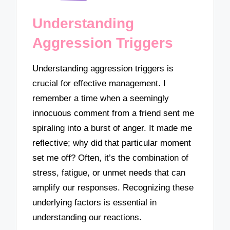
Understanding
Aggression Triggers
Understanding aggression triggers is
crucial for effective management. I
remember a time when a seemingly
innocuous comment from a friend sent me
spiraling into a burst of anger. It made me
reflective; why did that particular moment
set me off? Often, it’s the combination of
stress, fatigue, or unmet needs that can
amplify our responses. Recognizing these
underlying factors is essential in
understanding our reactions.