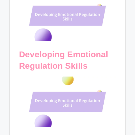
Developing Emotional
Regulation Skills