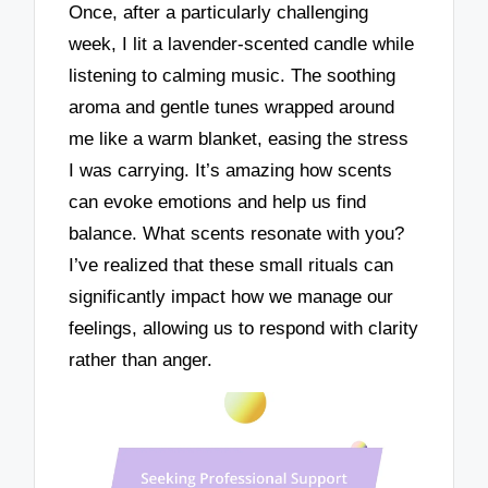
Once, after a particularly challenging
week, I lit a lavender-scented candle while
listening to calming music. The soothing
aroma and gentle tunes wrapped around
me like a warm blanket, easing the stress
I was carrying. It’s amazing how scents
can evoke emotions and help us find
balance. What scents resonate with you?
I’ve realized that these small rituals can
significantly impact how we manage our
feelings, allowing us to respond with clarity
rather than anger.