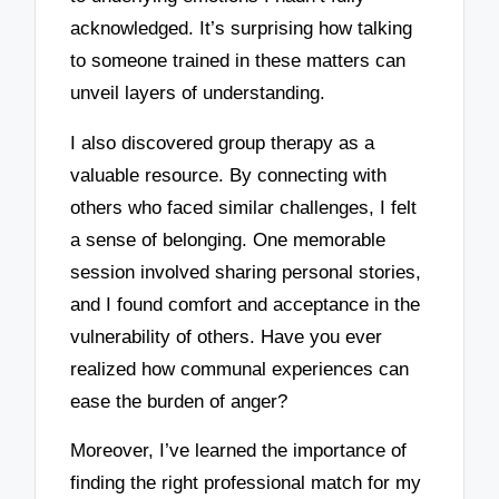
acknowledged. It’s surprising how talking
to someone trained in these matters can
unveil layers of understanding.
I also discovered group therapy as a
valuable resource. By connecting with
others who faced similar challenges, I felt
a sense of belonging. One memorable
session involved sharing personal stories,
and I found comfort and acceptance in the
vulnerability of others. Have you ever
realized how communal experiences can
ease the burden of anger?
Moreover, I’ve learned the importance of
finding the right professional match for my