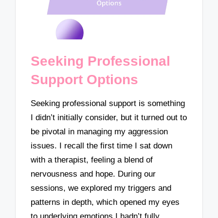
Seeking Professional
Support Options
Seeking professional support is something
I didn’t initially consider, but it turned out to
be pivotal in managing my aggression
issues. I recall the first time I sat down
with a therapist, feeling a blend of
nervousness and hope. During our
sessions, we explored my triggers and
patterns in depth, which opened my eyes
to underlying emotions I hadn’t fully