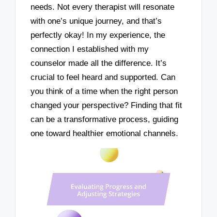
needs. Not every therapist will resonate
with one’s unique journey, and that’s
perfectly okay! In my experience, the
connection I established with my
counselor made all the difference. It’s
crucial to feel heard and supported. Can
you think of a time when the right person
changed your perspective? Finding that fit
can be a transformative process, guiding
one toward healthier emotional channels.