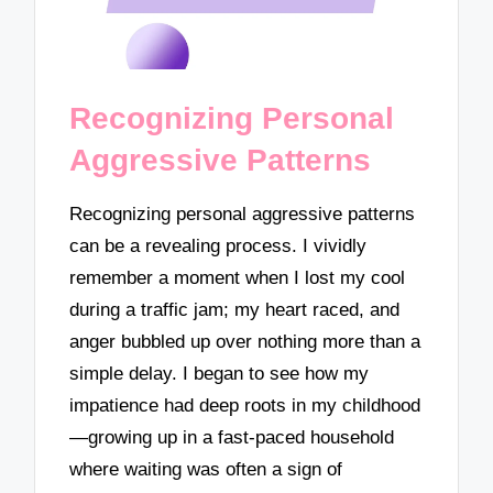
Recognizing Personal
Aggressive Patterns
Recognizing personal aggressive patterns
can be a revealing process. I vividly
remember a moment when I lost my cool
during a traffic jam; my heart raced, and
anger bubbled up over nothing more than a
simple delay. I began to see how my
impatience had deep roots in my childhood
—growing up in a fast-paced household
where waiting was often a sign of