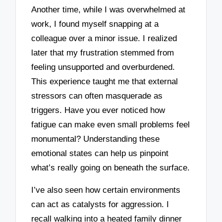
Another time, while I was overwhelmed at
work, I found myself snapping at a
colleague over a minor issue. I realized
later that my frustration stemmed from
feeling unsupported and overburdened.
This experience taught me that external
stressors can often masquerade as
triggers. Have you ever noticed how
fatigue can make even small problems feel
monumental? Understanding these
emotional states can help us pinpoint
what’s really going on beneath the surface.
I’ve also seen how certain environments
can act as catalysts for aggression. I
recall walking into a heated family dinner