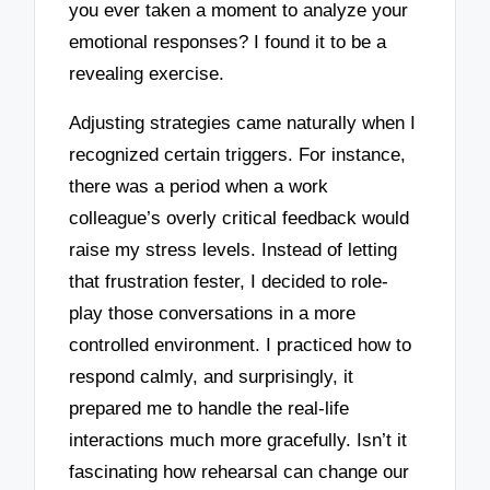
you ever taken a moment to analyze your
emotional responses? I found it to be a
revealing exercise.
Adjusting strategies came naturally when I
recognized certain triggers. For instance,
there was a period when a work
colleague’s overly critical feedback would
raise my stress levels. Instead of letting
that frustration fester, I decided to role-
play those conversations in a more
controlled environment. I practiced how to
respond calmly, and surprisingly, it
prepared me to handle the real-life
interactions much more gracefully. Isn’t it
fascinating how rehearsal can change our