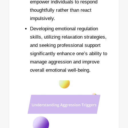
empower individuals to respond
thoughtfully rather than react
impulsively.
Developing emotional regulation
skills, utilizing relaxation strategies,
and seeking professional support
significantly enhance one’s ability to
manage aggression and improve
overall emotional well-being.