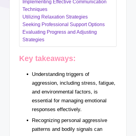
Implementing Effective Communication
Techniques
Utilizing Relaxation Strategies
Seeking Professional Support Options
Evaluating Progress and Adjusting
Strategies
Key takeaways:
Understanding triggers of
aggression, including stress, fatigue,
and environmental factors, is
essential for managing emotional
responses effectively.
Recognizing personal aggressive
patterns and bodily signals can