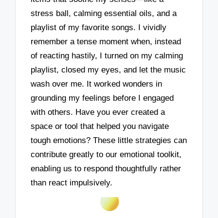
stress ball, calming essential oils, and a
playlist of my favorite songs. I vividly
remember a tense moment when, instead
of reacting hastily, I turned on my calming
playlist, closed my eyes, and let the music
wash over me. It worked wonders in
grounding my feelings before I engaged
with others. Have you ever created a
space or tool that helped you navigate
tough emotions? These little strategies can
contribute greatly to our emotional toolkit,
enabling us to respond thoughtfully rather
than react impulsively.