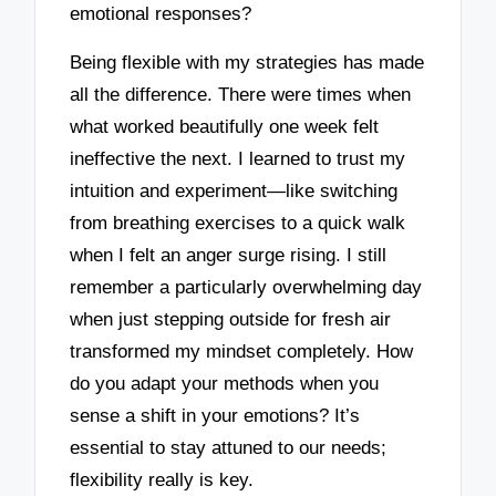
emotional responses?
Being flexible with my strategies has made
all the difference. There were times when
what worked beautifully one week felt
ineffective the next. I learned to trust my
intuition and experiment—like switching
from breathing exercises to a quick walk
when I felt an anger surge rising. I still
remember a particularly overwhelming day
when just stepping outside for fresh air
transformed my mindset completely. How
do you adapt your methods when you
sense a shift in your emotions? It’s
essential to stay attuned to our needs;
flexibility really is key.