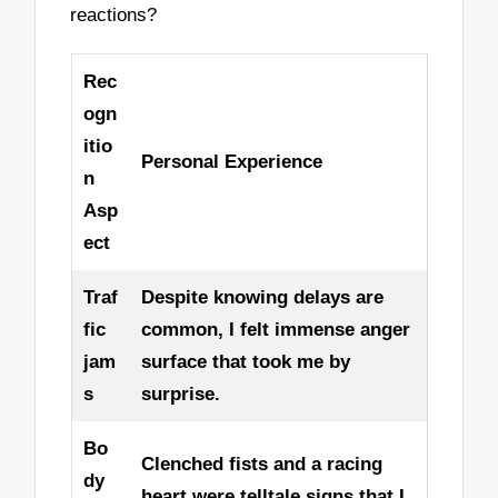
reactions?
Rec
ogn
itio
Personal Experience
n
Asp
ect
Traf
Despite knowing delays are
fic
common, I felt immense anger
jam
surface that took me by
s
surprise.
Bo
Clenched fists and a racing
dy
heart were telltale signs that I