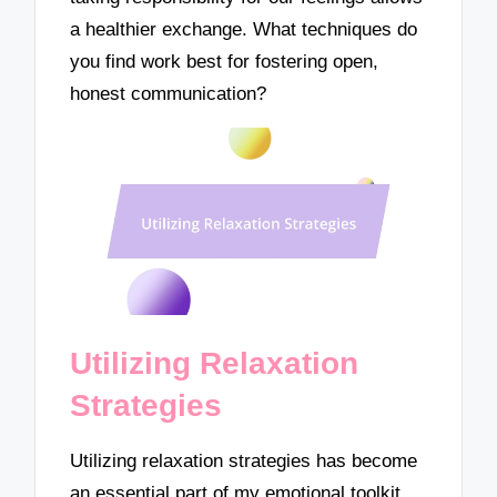
a healthier exchange. What techniques do
you find work best for fostering open,
honest communication?
Utilizing Relaxation
Strategies
Utilizing relaxation strategies has become
an essential part of my emotional toolkit.