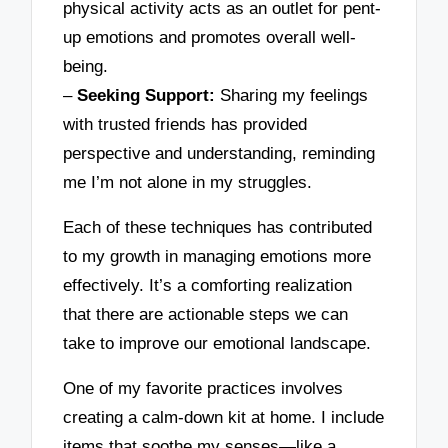
physical activity acts as an outlet for pent-
up emotions and promotes overall well-
being.
–
Seeking Support:
Sharing my feelings
with trusted friends has provided
perspective and understanding, reminding
me I’m not alone in my struggles.
Each of these techniques has contributed
to my growth in managing emotions more
effectively. It’s a comforting realization
that there are actionable steps we can
take to improve our emotional landscape.
One of my favorite practices involves
creating a calm-down kit at home. I include
items that soothe my senses—like a