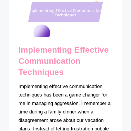
Implementing Effective
Communication
Techniques
Implementing effective communication
techniques has been a game changer for
me in managing aggression. I remember a
time during a family dinner when a
disagreement arose about our vacation
plans. Instead of letting frustration bubble