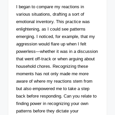
I began to compare my reactions in
various situations, drafting a sort of
emotional inventory. This practice was
enlightening, as I could see patterns
emerging. I noticed, for example, that my
aggression would flare up when I felt
powerless—whether it was in a discussion
that went off-track or when arguing about
household chores. Recognizing these
moments has not only made me more
aware of where my reactions stem from
but also empowered me to take a step
back before responding. Can you relate to
finding power in recognizing your own
patterns before they dictate your