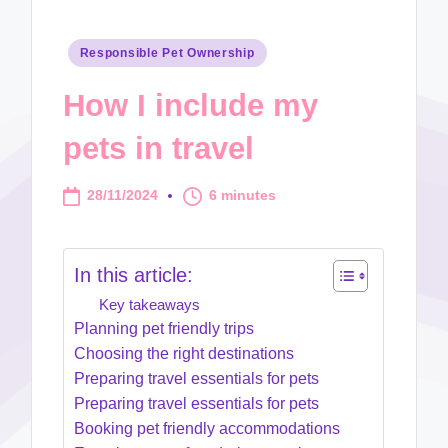
Posted
Responsible Pet Ownership
in
How I include my
pets in travel
28/11/2024
6 minutes
In this article:
Key takeaways
Planning pet friendly trips
Choosing the right destinations
Preparing travel essentials for pets
Preparing travel essentials for pets
Booking pet friendly accommodations