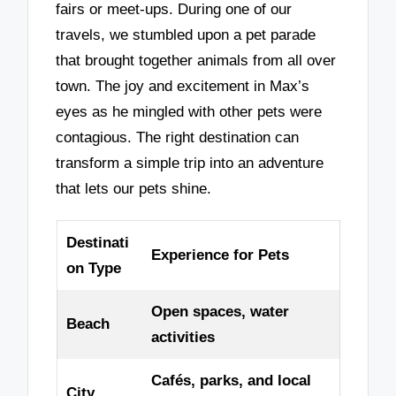
fairs or meet-ups. During one of our
travels, we stumbled upon a pet parade
that brought together animals from all over
town. The joy and excitement in Max’s
eyes as he mingled with other pets were
contagious. The right destination can
transform a simple trip into an adventure
that lets our pets shine.
Destinati
Experience for Pets
on Type
Open spaces, water
Beach
activities
Cafés, parks, and local
City