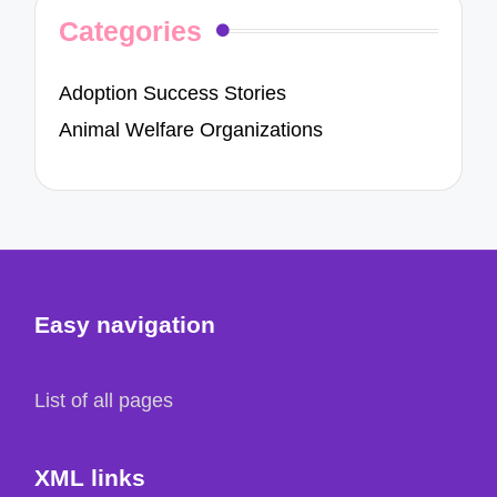
Categories
Adoption Success Stories
Animal Welfare Organizations
Easy navigation
List of all pages
XML links