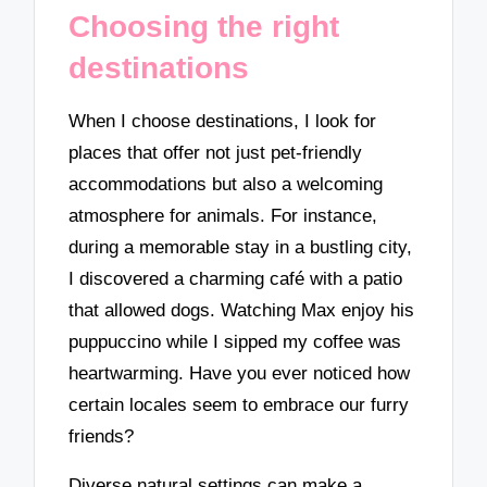
Choosing the right
destinations
When I choose destinations, I look for
places that offer not just pet-friendly
accommodations but also a welcoming
atmosphere for animals. For instance,
during a memorable stay in a bustling city,
I discovered a charming café with a patio
that allowed dogs. Watching Max enjoy his
puppuccino while I sipped my coffee was
heartwarming. Have you ever noticed how
certain locales seem to embrace our furry
friends?
Diverse natural settings can make a