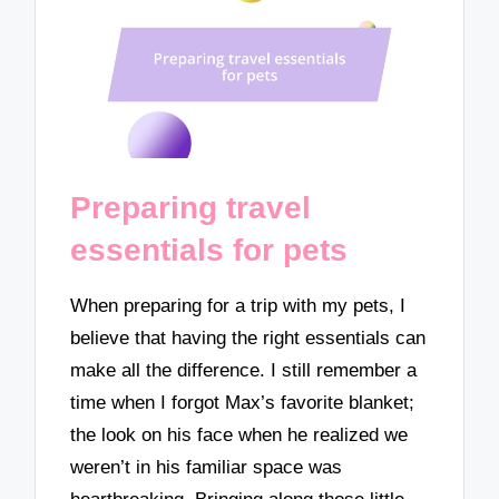
Preparing travel
essentials for pets
When preparing for a trip with my pets, I
believe that having the right essentials can
make all the difference. I still remember a
time when I forgot Max’s favorite blanket;
the look on his face when he realized we
weren’t in his familiar space was