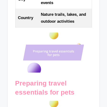
events
Nature trails, lakes, and
Country
outdoor activities
Preparing travel
essentials for pets