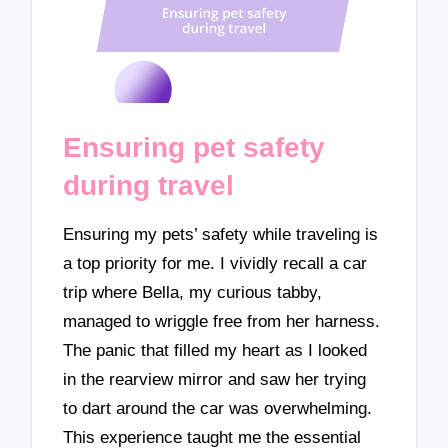
Ensuring pet safety
during travel
Ensuring my pets’ safety while traveling is
a top priority for me. I vividly recall a car
trip where Bella, my curious tabby,
managed to wriggle free from her harness.
The panic that filled my heart as I looked
in the rearview mirror and saw her trying
to dart around the car was overwhelming.
This experience taught me the essential