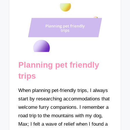
Planning pet friendly
trips
When planning pet-friendly trips, I always
start by researching accommodations that
welcome furry companions. I remember a
road trip to the mountains with my dog,
Max; I felt a wave of relief when I found a