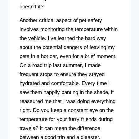
doesn’t it?
Another critical aspect of pet safety
involves monitoring the temperature within
the vehicle. I’ve learned the hard way
about the potential dangers of leaving my
pets in a hot car, even for a brief moment.
On a road trip last summer, I made
frequent stops to ensure they stayed
hydrated and comfortable. Every time I
saw them happily panting in the shade, it
reassured me that I was doing everything
right. Do you keep a constant eye on the
temperature for your furry friends during
travels? It can mean the difference
between a good trip and a disaster.