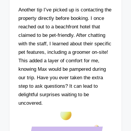
Another tip I’ve picked up is contacting the
property directly before booking. I once
reached out to a beachfront hotel that
claimed to be pet-friendly. After chatting
with the staff, I learned about their specific
pet features, including a groomer on-site!
This added a layer of comfort for me,
knowing Max would be pampered during
our trip. Have you ever taken the extra
step to ask questions? It can lead to
delightful surprises waiting to be
uncovered.