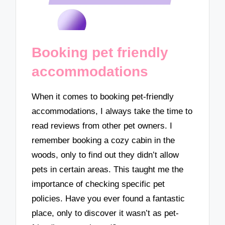
Booking pet friendly
accommodations
When it comes to booking pet-friendly
accommodations, I always take the time to
read reviews from other pet owners. I
remember booking a cozy cabin in the
woods, only to find out they didn’t allow
pets in certain areas. This taught me the
importance of checking specific pet
policies. Have you ever found a fantastic
place, only to discover it wasn’t as pet-