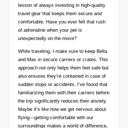
lesson of always investing in high-quality
travel gear that keeps them secure and
comfortable. Have you ever felt that rush
of adrenaline when your pet is
unexpectedly on the move?
While traveling, I make sure to keep Bella
and Max in secure carriers or crates. This
approach not only helps them feel safe but
also ensures they’re contained in case of
sudden stops or accidents. I’ve found that
familiarizing them with their carriers before
the trip significantly reduces their anxiety.
Maybe it’s like how we get nervous about
flying—getting comfortable with our
surroundings makes a world of difference,