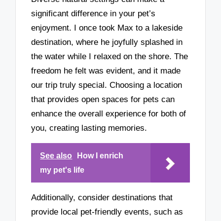
significant difference in your pet’s
enjoyment. I once took Max to a lakeside
destination, where he joyfully splashed in
the water while I relaxed on the shore. The
freedom he felt was evident, and it made
our trip truly special. Choosing a location
that provides open spaces for pets can
enhance the overall experience for both of
you, creating lasting memories.
See also
How I enrich
my pet's life
Additionally, consider destinations that
provide local pet-friendly events, such as