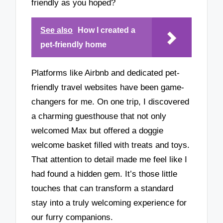
friendly as you hoped?
See also
How I created a
pet-friendly home
Platforms like Airbnb and dedicated pet-
friendly travel websites have been game-
changers for me. On one trip, I discovered
a charming guesthouse that not only
welcomed Max but offered a doggie
welcome basket filled with treats and toys.
That attention to detail made me feel like I
had found a hidden gem. It’s those little
touches that can transform a standard
stay into a truly welcoming experience for
our furry companions.