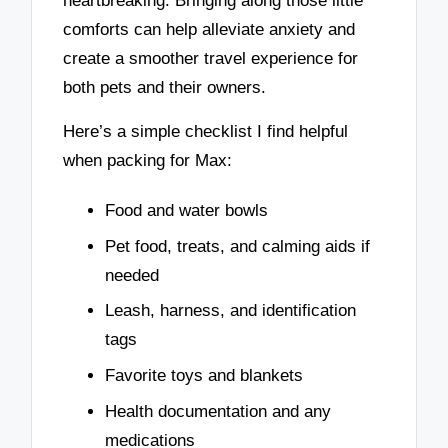
heartbreaking. Bringing along those little
comforts can help alleviate anxiety and
create a smoother travel experience for
both pets and their owners.
Here’s a simple checklist I find helpful
when packing for Max:
Food and water bowls
Pet food, treats, and calming aids if
needed
Leash, harness, and identification
tags
Favorite toys and blankets
Health documentation and any
medications