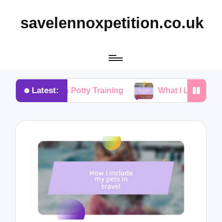
savelennoxpetition.co.uk
Latest:
r Me in Potty Training
What I Learned from My Do