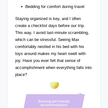
Bedding for comfort during travel
Staying organized is key, and I often
create a checklist days before our trip.
This way, I avoid last-minute scrambling,
which can be stressful. Seeing Max
comfortably nestled in his bed with his
toys around makes my heart swell with
joy. Have you ever felt that sense of
accomplishment when everything falls into
place?