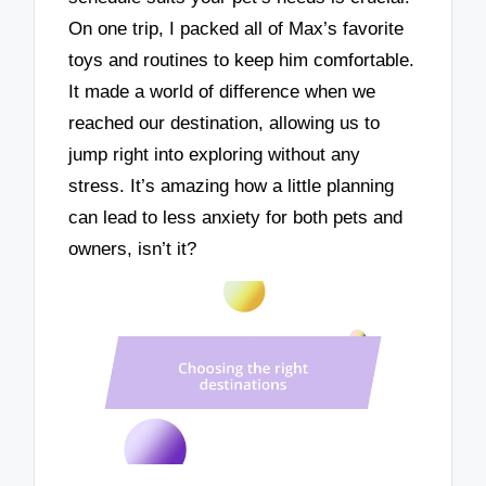
On one trip, I packed all of Max’s favorite
toys and routines to keep him comfortable.
It made a world of difference when we
reached our destination, allowing us to
jump right into exploring without any
stress. It’s amazing how a little planning
can lead to less anxiety for both pets and
owners, isn’t it?