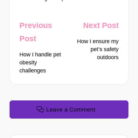
Post
Previous
Next Post
navigation
Post
How I ensure my
pet’s safety
How I handle pet
outdoors
obesity
challenges
Leave a Comment