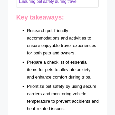
Ensuring pet safety during travel
Key takeaways:
Research pet-friendly
accommodations and activities to
ensure enjoyable travel experiences
for both pets and owners.
Prepare a checklist of essential
items for pets to alleviate anxiety
and enhance comfort during trips.
Prioritize pet safety by using secure
carriers and monitoring vehicle
temperature to prevent accidents and
heat-related issues.