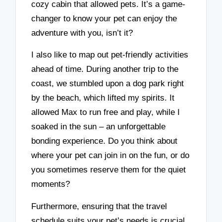
cozy cabin that allowed pets. It’s a game-
changer to know your pet can enjoy the
adventure with you, isn’t it?
I also like to map out pet-friendly activities
ahead of time. During another trip to the
coast, we stumbled upon a dog park right
by the beach, which lifted my spirits. It
allowed Max to run free and play, while I
soaked in the sun – an unforgettable
bonding experience. Do you think about
where your pet can join in on the fun, or do
you sometimes reserve them for the quiet
moments?
Furthermore, ensuring that the travel
schedule suits your pet’s needs is crucial.