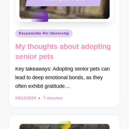
Posted
Responsible Pet Ownership
in
My thoughts about adopting
senior pets
Key takeaways: Adopting senior pets can
lead to deep emotional bonds, as they
often exhibit gratitude…
04/12/2024
7 minutes