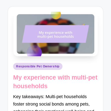
Posted
Responsible Pet Ownership
in
My experience with multi-pet
households
Key takeaways: Multi-pet households
foster strong social bonds among pets,