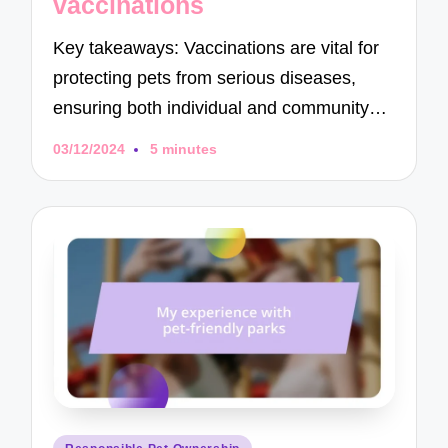
vaccinations
Key takeaways: Vaccinations are vital for
protecting pets from serious diseases,
ensuring both individual and community…
03/12/2024
5 minutes
Posted