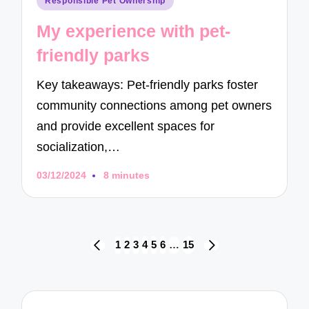
Responsible Pet Ownership
in
My experience with pet-
friendly parks
Key takeaways: Pet-friendly parks foster
community connections among pet owners
and provide excellent spaces for
socialization,…
03/12/2024
8 minutes
Posts
1
2
3
4
5
6
…
15
PREVIOUS
NEXT
navigation
PAGE
PAGE