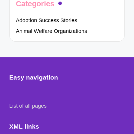
Categories
Adoption Success Stories
Animal Welfare Organizations
Easy navigation
List of all pages
XML links