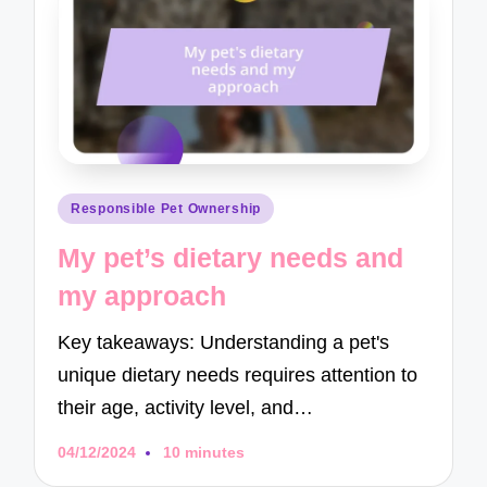
Posted
Responsible Pet Ownership
in
My pet’s dietary needs and
my approach
Key takeaways: Understanding a pet's
unique dietary needs requires attention to
their age, activity level, and…
04/12/2024
10 minutes