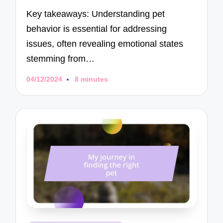
Key takeaways: Understanding pet
behavior is essential for addressing
issues, often revealing emotional states
stemming from…
04/12/2024
8 minutes