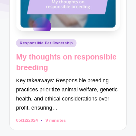
Posted
Responsible Pet Ownership
in
My thoughts on responsible
breeding
Key takeaways: Responsible breeding
practices prioritize animal welfare, genetic
health, and ethical considerations over
profit, ensuring…
05/12/2024
9 minutes