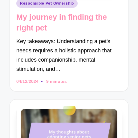
Posted
Responsible Pet Ownership
in
My journey in finding the
right pet
Key takeaways: Understanding a pet's
needs requires a holistic approach that
includes companionship, mental
stimulation, and…
04/12/2024
9 minutes