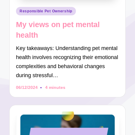
Posted
Responsible Pet Ownership
in
My views on pet mental
health
Key takeaways: Understanding pet mental
health involves recognizing their emotional
complexities and behavioral changes
during stressful…
06/12/2024
4 minutes