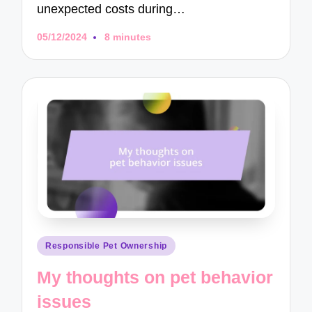
unexpected costs during…
05/12/2024
8 minutes
Posted
Responsible Pet Ownership
in
My thoughts on pet behavior
issues