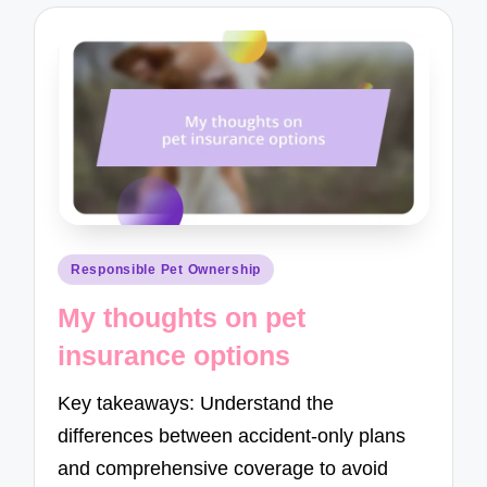
Posted
Responsible Pet Ownership
in
My thoughts on pet
insurance options
Key takeaways: Understand the
differences between accident-only plans
and comprehensive coverage to avoid