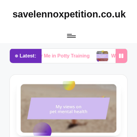
savelennoxpetition.co.uk
Latest:
rked for Me in Potty Training
What I Learned from