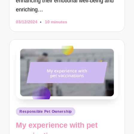
enhancing their emotional well-being and
enriching…
03/12/2024
10 minutes
Posted
Responsible Pet Ownership
in
My experience with pet